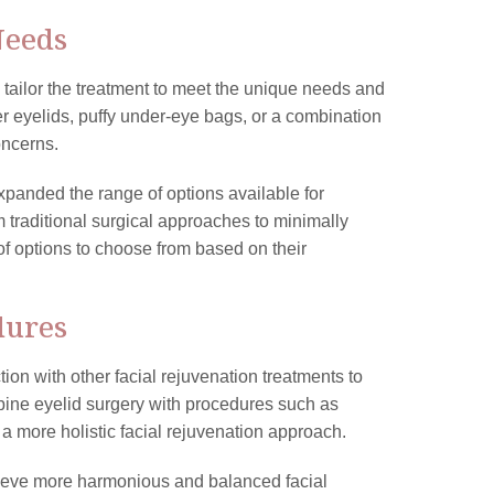
Needs
 tailor the treatment to meet the unique needs and
 eyelids, puffy under-eye bags, or a combination
oncerns.
panded the range of options available for
m traditional surgical approaches to minimally
of options to choose from based on their
dures
on with other facial rejuvenation treatments to
ne eyelid surgery with procedures such as
or a more holistic facial rejuvenation approach.
hieve more harmonious and balanced facial