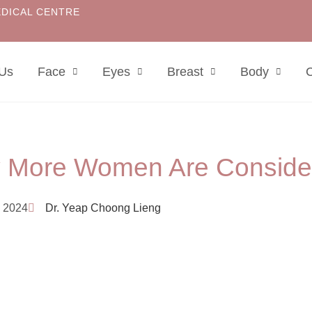
EDICAL CENTRE
 Us
Face
Eyes
Breast
Body
C
 More Women Are Consider
 2024
Dr. Yeap Choong Lieng