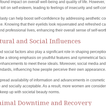
found impact on overall well-being and quality of life. However, 
 toll on self-esteem, leading to feelings of insecurity and self-c
asty can help boost self-confidence by addressing aesthetic co
. Knowing that their eyelids look rejuvenated and refreshed c
nd professional lives, enhancing their overall sense of self-wort
ltural and Social Influences
nd social factors also play a significant role in shaping percepti
be a strong emphasis on youthful features and symmetrical facia
nhancements to meet these ideals. Moreover, social media and ce
ndards, influencing how people perceive their own appearance.
pread availability of information and advancements in cosmeti
 and socially acceptable. As a result, more women are considerin
keep up with societal beauty norms.
nimal Downtime and Recovery