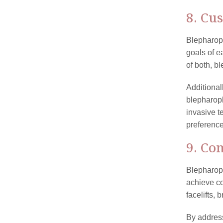
8. Cu
Blepharopl
goals of e
of both, b
Additional
blepharopl
invasive t
preferenc
9. Co
Blepharopl
achieve c
facelifts, 
By address