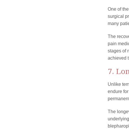
One of the
surgical p
many patie
The recove
pain medic
stages of 
achieved t
7. Lo
Unlike tem
endure for
permanent,
The longev
underlying
blepharopl