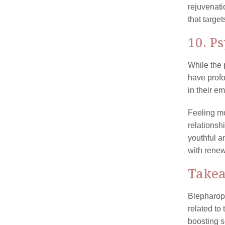
rejuvenati
that targe
10. P
While the 
have prof
in their em
Feeling mo
relationsh
youthful a
with renew
Take
Blepharopl
related to
boosting s