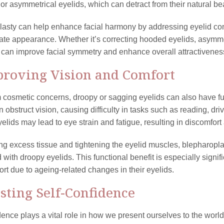
or asymmetrical eyelids, which can detract from their natural be
lasty can help enhance facial harmony by addressing eyelid co
ate appearance. Whether it’s correcting hooded eyelids, asymme
can improve facial symmetry and enhance overall attractivenes
proving Vision and Comfort
 cosmetic concerns, droopy or sagging eyelids can also have fu
 obstruct vision, causing difficulty in tasks such as reading, dri
elids may lead to eye strain and fatigue, resulting in discomfort 
g excess tissue and tightening the eyelid muscles, blepharopla
 with droopy eyelids. This functional benefit is especially sign
ort due to ageing-related changes in their eyelids.
osting Self-Confidence
dence plays a vital role in how we present ourselves to the worl