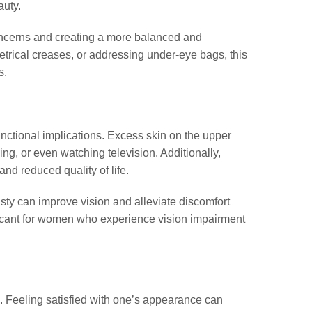
auty.
ncerns and creating a more balanced and
trical creases, or addressing under-eye bags, this
s.
nctional implications. Excess skin on the upper
ving, or even watching television. Additionally,
and reduced quality of life.
sty can improve vision and alleviate discomfort
ificant for women who experience vision impairment
d. Feeling satisfied with one’s appearance can