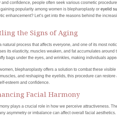
 and confidence, people often seek various cosmetic procedur
 gaining popularity among women is blepharoplasty or
eyelid s
tic enhancement? Let’s get into the reasons behind the increasin
ttling the Signs of Aging
a natural process that affects everyone, and one of its most noti
oses its elasticity, muscles weaken, and fat accumulates aroun
uffy bags under the eyes, and wrinkles, making individuals appea
omen, blepharoplasty offers a solution to combat these visible 
 muscles, and reshaping the eyelids, this procedure can restor
elf-esteem and confidence.
hancing Facial Harmony
mony plays a crucial role in how we perceive attractiveness. The
any asymmetry or imbalance can affect overall facial aesthetic