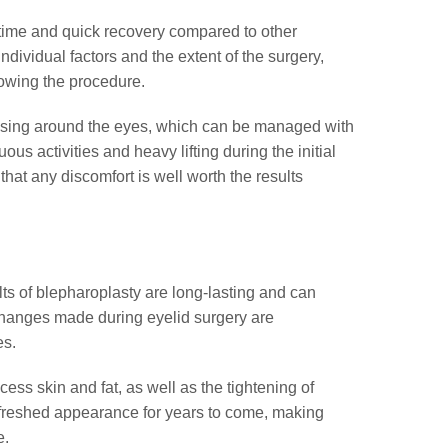
wntime and quick recovery compared to other
ividual factors and the extent of the surgery,
llowing the procedure.
ruising around the eyes, which can be managed with
s activities and heavy lifting during the initial
that any discomfort is well worth the results
ts of blepharoplasty are long-lasting and can
 changes made during eyelid surgery are
es.
cess skin and fat, as well as the tightening of
refreshed appearance for years to come, making
e.