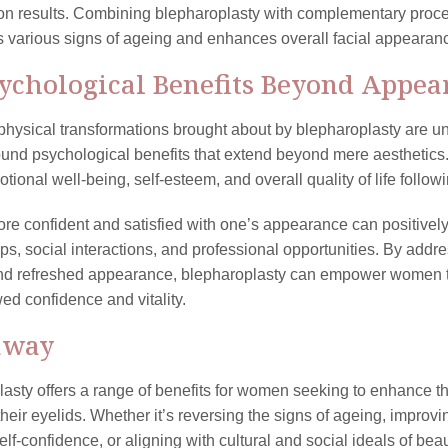
on results. Combining blepharoplasty with complementary proce
ts various signs of ageing and enhances overall facial appearanc
sychological Benefits Beyond Appea
physical transformations brought about by blepharoplasty are un
ound psychological benefits that extend beyond mere aestheti
otional well-being, self-esteem, and overall quality of life follow
re confident and satisfied with one’s appearance can positively 
ips, social interactions, and professional opportunities. By add
nd refreshed appearance, blepharoplasty can empower women to
ed confidence and vitality.
away
asty offers a range of benefits for women seeking to enhance 
 their eyelids. Whether it’s reversing the signs of ageing, impro
elf-confidence, or aligning with cultural and social ideals of be