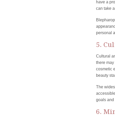
have a pro
can take a
Blepharopl
appearance
personal a
5. Cu
Cultural a
there may 
cosmetic e
beauty sta
The wides
accessible
goals and 
6. Mi