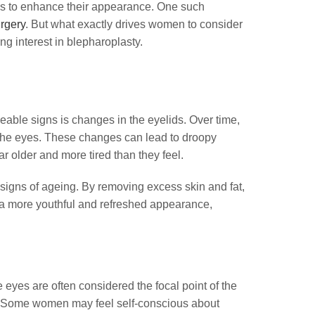
es to enhance their appearance. One such
urgery
. But what exactly drives women to consider
g interest in blepharoplasty.
ceable signs is changes in the eyelids. Over time,
d the eyes. These changes can lead to droopy
r older and more tired than they feel.
signs of ageing. By removing excess skin and fat,
e a more youthful and refreshed appearance,
 eyes are often considered the focal point of the
s. Some women may feel self-conscious about