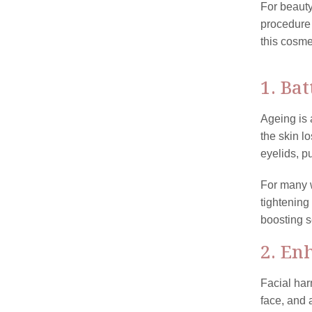
For beauty
procedure
this cosme
1. Ba
Ageing is 
the skin l
eyelids, p
For many w
tightening
boosting s
2. En
Facial har
face, and 