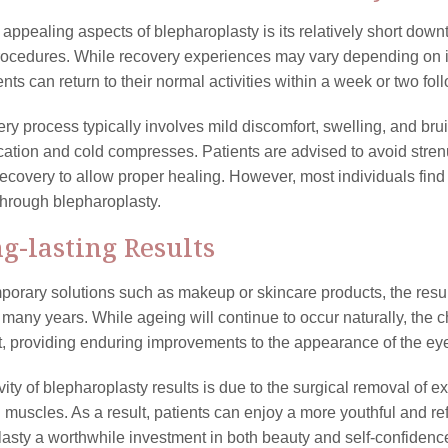
 appealing aspects of blepharoplasty is its relatively short do
rocedures. While recovery experiences may vary depending on ind
nts can return to their normal activities within a week or two fo
ry process typically involves mild discomfort, swelling, and b
ation and cold compresses. Patients are advised to avoid strenuou
recovery to allow proper healing. However, most individuals find 
hrough blepharoplasty.
ng-lasting Results
porary solutions such as makeup or skincare products, the resul
 many years. While ageing will continue to occur naturally, the
 providing enduring improvements to the appearance of the ey
ity of blepharoplasty results is due to the surgical removal of ex
 muscles. As a result, patients can enjoy a more youthful and 
asty a worthwhile investment in both beauty and self-confidenc