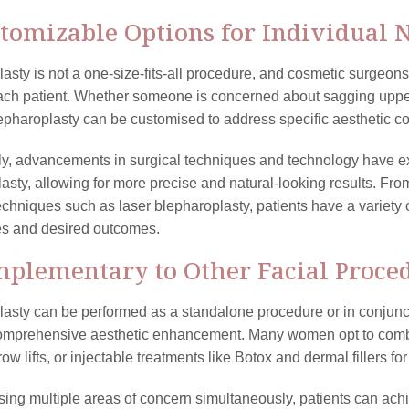
stomizable Options for Individual 
asty is not a one-size-fits-all procedure, and cosmetic surgeons
ach patient. Whether someone is concerned about sagging upper
lepharoplasty can be customised to address specific aesthetic c
ly, advancements in surgical techniques and technology have ex
asty, allowing for more precise and natural-looking results. Fro
echniques such as laser blepharoplasty, patients have a variety 
es and desired outcomes.
mplementary to Other Facial Proce
asty can be performed as a standalone procedure or in conjuncti
omprehensive aesthetic enhancement. Many women opt to combi
brow lifts, or injectable treatments like Botox and dermal fillers f
ing multiple areas of concern simultaneously, patients can ac