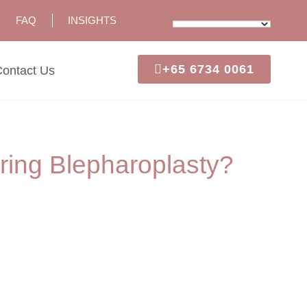
FAQ
INSIGHTS
+65 6734 0061
ontact Us
ing Blepharoplasty?