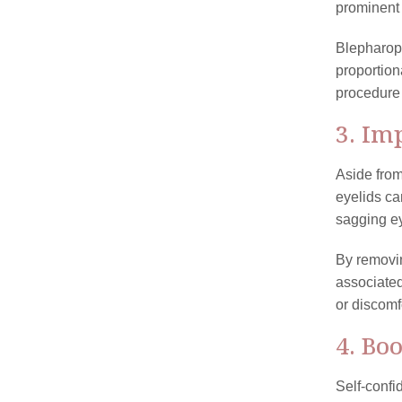
prominent 
Blepharop
proportion
procedure 
3. Im
Aside from
eyelids can
sagging ey
By removin
associated
or discomf
4. Bo
Self-confi