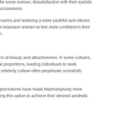
for some women, dissatisfaction with their eyelids
onsciousness.
ncerns and restoring a more youthful and vibrant
an empower women to feel more confident in their
h.
ons of beauty and attractiveness. In some cultures,
l proportions, leading individuals to seek
lebrity culture often perpetuate unrealistic
c procedures have made blepharoplasty more
g this option to achieve their desired aesthetic