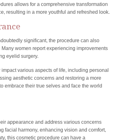
dures allows for a comprehensive transformation
e, resulting in a more youthful and refreshed look.
rance
doubtedly significant, the procedure can also
cs. Many women report experiencing improvements
ing eyelid surgery.
impact various aspects of life, including personal
ressing aesthetic concerns and restoring a more
 embrace their true selves and face the world
their appearance and address various concerns
ving facial harmony, enhancing vision and comfort,
auty, this cosmetic procedure can have a