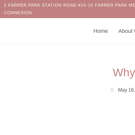
1 FARRER PARK STATION ROAD #15-10 FARRER PARK M
CONNEXION
Home
About
Why
May 16,