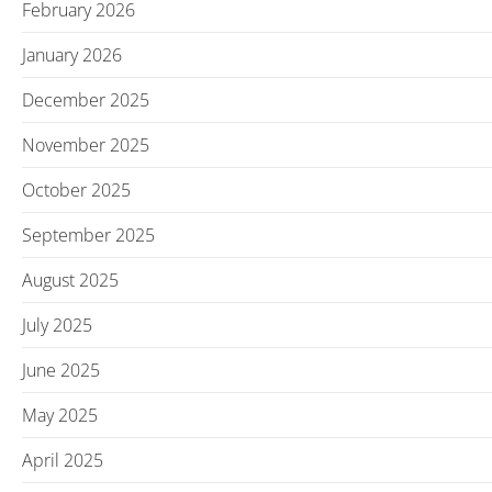
February 2026
January 2026
December 2025
November 2025
October 2025
September 2025
August 2025
July 2025
June 2025
May 2025
April 2025