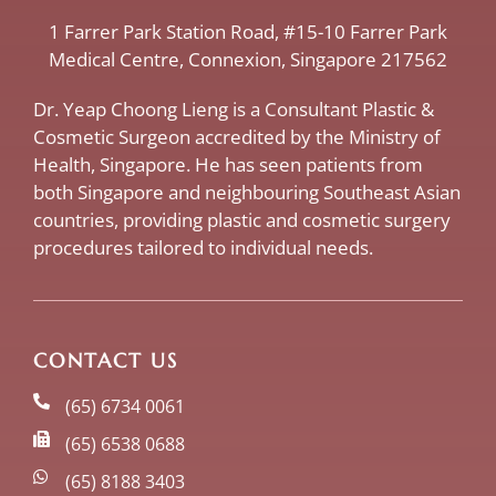
​1 Farrer Park Station Road​, #15-10 Farrer Park
Medical Centre, ​Connexion, ​Singapore 217562
Dr. Yeap Choong Lieng is a Consultant Plastic &
Cosmetic Surgeon accredited by the Ministry of
Health, Singapore. He has seen patients from
both Singapore and neighbouring Southeast Asian
countries, providing plastic and cosmetic surgery
procedures tailored to individual needs.
CONTACT US
(65) 6734 0061
(65) 6538 0688
(65) 8188 3403