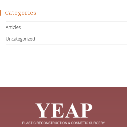
Categories
Articles
Uncategorized