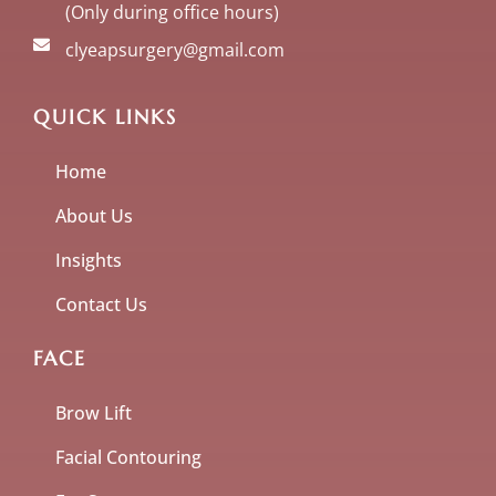
(Only during office hours)
clyeapsurgery@gmail.com
QUICK LINKS
Home
About Us
Insights
Contact Us
FACE
Brow Lift
Facial Contouring