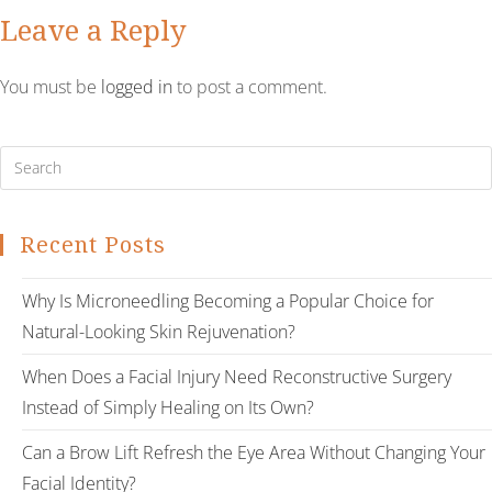
Leave a Reply
You must be
logged in
to post a comment.
Recent Posts
Why Is Microneedling Becoming a Popular Choice for
Natural-Looking Skin Rejuvenation?
When Does a Facial Injury Need Reconstructive Surgery
Instead of Simply Healing on Its Own?
Can a Brow Lift Refresh the Eye Area Without Changing Your
Facial Identity?