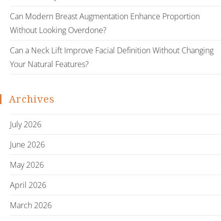
Can Modern Breast Augmentation Enhance Proportion
Without Looking Overdone?
Can a Neck Lift Improve Facial Definition Without Changing
Your Natural Features?
Archives
July 2026
June 2026
May 2026
April 2026
March 2026