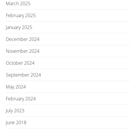
March 2025
February 2025
January 2025
December 2024
November 2024
October 2024
September 2024
May 2024
February 2024
July 2023
June 2018