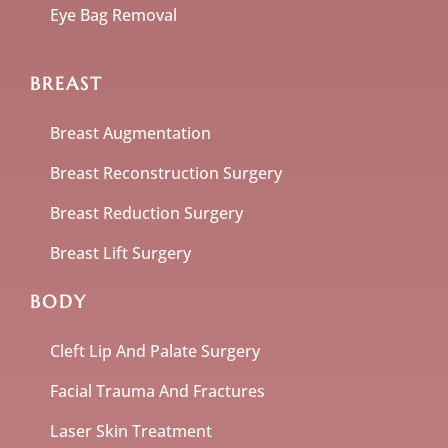
Eye Bag Removal
BREAST
Breast Augmentation
Breast Reconstruction Surgery
Breast Reduction Surgery
Breast Lift Surgery
BODY
Cleft Lip And Palate Surgery
Facial Trauma And Fractures
Laser Skin Treatment