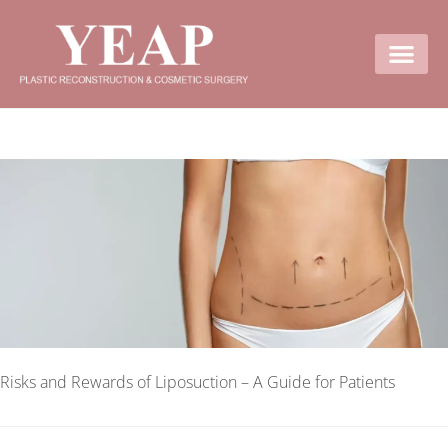
Contact Us
Risks and Rewards of Liposuction – A Guide for Patients