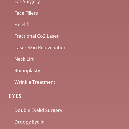
Ear Surgery
Face Fillers
Facelift
Fractional Co2 Laser
Laser Skin Rejuvenation
Neck Lift
Rhinoplasty
Wrinkle Treatment
EYES
Double Eyelid Surgery
Droopy Eyelid