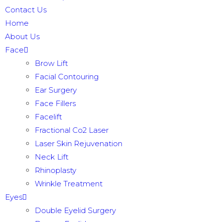
Contact Us
Home
About Us
Face
Brow Lift
Facial Contouring
Ear Surgery
Face Fillers
Facelift
Fractional Co2 Laser
Laser Skin Rejuvenation
Neck Lift
Rhinoplasty
Wrinkle Treatment
Eyes
Double Eyelid Surgery