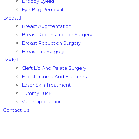
Droopy Eyelid
Eye Bag Removal
Breast
Breast Augmentation
Breast Reconstruction Surgery
Breast Reduction Surgery
Breast Lift Surgery
Body
Cleft Lip And Palate Surgery
Facial Trauma And Fractures
Laser Skin Treatment
Tummy Tuck
Vaser Liposuction
Contact Us