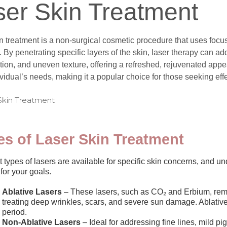
ser Skin Treatment
n treatment is a non-surgical cosmetic procedure that uses focuse
 By penetrating specific layers of the skin, laser therapy can add
ion, and uneven texture, offering a refreshed, rejuvenated appea
vidual’s needs, making it a popular choice for those seeking eff
es of Laser Skin Treatment
t types of lasers are available for specific skin concerns, and 
 for your goals.
Ablative Lasers
– These lasers, such as CO₂ and Erbium, remov
treating deep wrinkles, scars, and severe sun damage. Ablative 
period.
Non-Ablative Lasers
– Ideal for addressing fine lines, mild pi