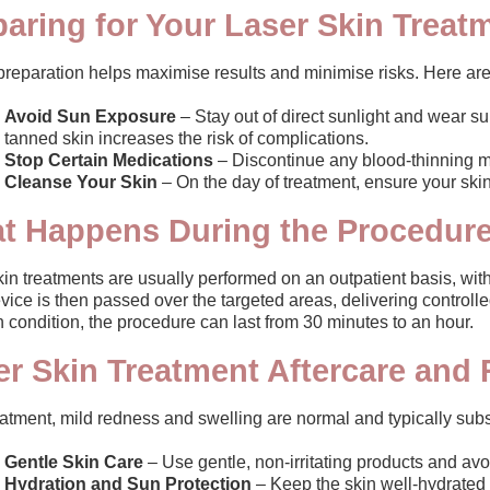
paring for Your Laser Skin Treat
preparation helps maximise results and minimise risks. Here are
Avoid Sun Exposure
– Stay out of direct sunlight and wear s
tanned skin increases the risk of complications.
Stop Certain Medications
– Discontinue any blood-thinning m
Cleanse Your Skin
– On the day of treatment, ensure your skin 
t Happens During the Procedur
in treatments are usually performed on an outpatient basis, with
vice is then passed over the targeted areas, delivering controll
 condition, the procedure can last from 30 minutes to an hour.
er Skin Treatment Aftercare and
eatment, mild redness and swelling are normal and typically sub
Gentle Skin Care
– Use gentle, non-irritating products and avoid
Hydration and Sun Protection
– Keep the skin well-hydrated 