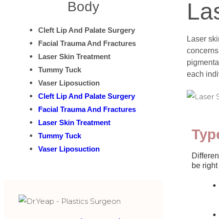
La
Body
Cleft Lip And Palate Surgery
Laser ski
Facial Trauma And Fractures
concerns.
Laser Skin Treatment
pigmentat
Tummy Tuck
each indi
Vaser Liposuction
Cleft Lip And Palate Surgery
Facial Trauma And Fractures
Laser Skin Treatment
Typ
Tummy Tuck
Vaser Liposuction
Differen
be right