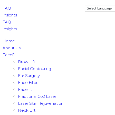
FAQ
Insights
FAQ
Insights
Home
About Us
Face
Brow Lift
Facial Contouring
Ear Surgery
Face Fillers
Facelift
Fractional Co2 Laser
Laser Skin Rejuvenation
Neck Lift