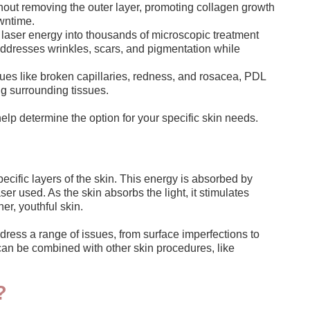
thout removing the outer layer, promoting collagen growth
wntime.
s laser energy into thousands of microscopic treatment
t addresses wrinkles, scars, and pigmentation while
sues like broken capillaries, redness, and rosacea, PDL
ng surrounding tissues.
elp determine the option for your specific skin needs.
ecific layers of the skin. This energy is absorbed by
r used. As the skin absorbs the light, it stimulates
er, youthful skin.
dress a range of issues, from surface imperfections to
 can be combined with other skin procedures, like
?