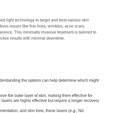
d light technology to target and treat various skin
ress issues like fine lines, wrinkles, acne scars,
rance. This minimally invasive treatment is tailored to
ective results with minimal downtime.
understanding the options can help determine which might
e the outer layer of skin, making them effective for
lasers are highly effective but require a longer recovery
gmentation, and skin tone, these lasers (e.g., Nd