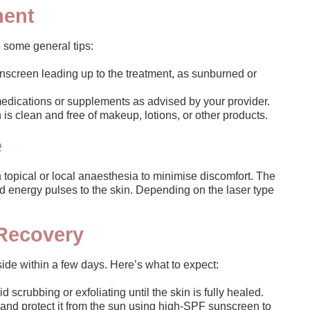
ment
 some general tips:
unscreen leading up to the treatment, as sunburned or
edications or supplements as advised by your provider.
is clean and free of makeup, lotions, or other products.
e
 topical or local anaesthesia to minimise discomfort. The
ed energy pulses to the skin. Depending on the laser type
 Recovery
side within a few days. Here’s what to expect:
 scrubbing or exfoliating until the skin is fully healed.
and protect it from the sun using high-SPF sunscreen to