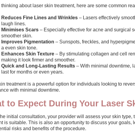
re thinking about laser skin treatment, here are some common re
Reduces Fine Lines and Wrinkles
– Lasers effectively smoot
laugh lines.
Minimises Scars
– Especially effective for acne and surgical 
smoother skin.
Improves Pigmentation
– Sunspots, freckles, and hyperpigment
a even skin tone.
Enhances Skin Texture
– By stimulating collagen and cell ren
making it look firmer and smoother.
Quick and Long-Lasting Results
– With minimal downtime, la
last for months or even years.
in treatment is a powerful option for individuals looking to rev
nce with minimal downtime.
t to Expect During Your Laser S
he initial consultation, your provider will assess your skin type,
t is suitable. This is also an opportunity to discuss your goals,
ntial risks and benefits of the procedure.