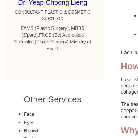
Dr. Yeap Choong Lieng
CONSULTANT PLASTIC & COSMETIC
SURGEON
FAMS (Plastic Surgery), MBBS
(S’pore),FRCS (Ed) Accredited
Specialist (Plastic Surgery) Ministry of
Health
Each las
How
Laser sk
certain 
collagen
Other Services
The trea
deeper s
Face
chemica
Eyes
Why
Breast