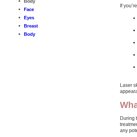
Body
If you’
Face
Eyes
Breast
Body
Laser sk
appeara
Wha
During t
treatmen
any pote