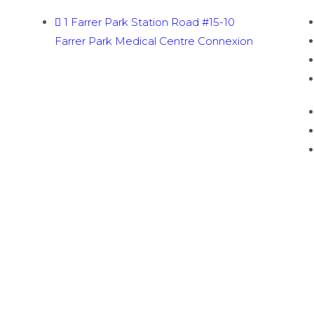
1 Farrer Park Station Road #15-10
Farrer Park Medical Centre Connexion