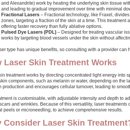
and Alexandrite) work by heating the underlying skin tissue wi
and leading to gradual improvement over time with minimal do
Fractional Lasers
– Fractional technology, like Fraxel, divide
zones, targeting a fraction of the skin at a time. This treatmen
offering faster recovery than fully ablative options.
Pulsed Dye Lasers (PDL)
– Designed for treating vascular is
works by targeting blood vessels under the skin without affecti
er type has unique benefits, so consulting with a provider can h
 Laser Skin Treatment Works
in treatment works by directing concentrated light energy into sp
skin components, such as melanin or water, depending on the lase
 production and encourages cellular turnover, leading to smooth
tment is customisable, with adjustable intensity and depth to ad
cars and wrinkles. Because of this versatility, laser treatments
l peels or microneedling, to achieve comprehensive results.
 Consider Laser Skin Treatment