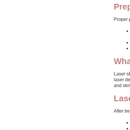
Pre
Proper 
Wha
Laser sk
laser de
and skin
Las
After tr