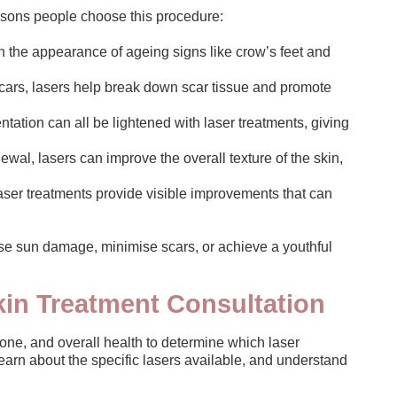
asons people choose this procedure:
h the appearance of ageing signs like crow’s feet and
scars, lasers help break down scar tissue and promote
ation can all be lightened with laser treatments, giving
ewal, lasers can improve the overall texture of the skin,
ser treatments provide visible improvements that can
erse sun damage, minimise scars, or achieve a youthful
kin Treatment Consultation
 tone, and overall health to determine which laser
 learn about the specific lasers available, and understand