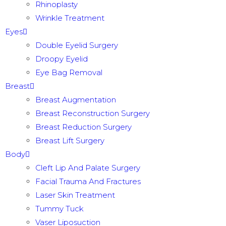
Rhinoplasty
Wrinkle Treatment
Eyes
Double Eyelid Surgery
Droopy Eyelid
Eye Bag Removal
Breast
Breast Augmentation
Breast Reconstruction Surgery
Breast Reduction Surgery
Breast Lift Surgery
Body
Cleft Lip And Palate Surgery
Facial Trauma And Fractures
Laser Skin Treatment
Tummy Tuck
Vaser Liposuction