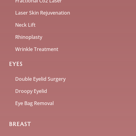
Fractional Co2 Laser
Laser Skin Rejuvenation
Neck Lift
Rhinoplasty
Wrinkle Treatment
EYES
Double Eyelid Surgery
Droopy Eyelid
Eye Bag Removal
BREAST