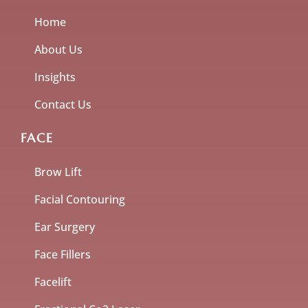
Home
About Us
Insights
Contact Us
FACE
Brow Lift
Facial Contouring
Ear Surgery
Face Fillers
Facelift