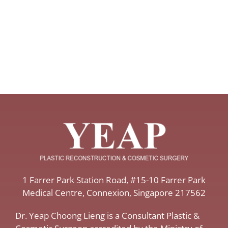
​1 Farrer Park Station Road​, #15-10 Farrer Park
Medical Centre, ​Connexion, ​Singapore 217562
Dr. Yeap Choong Lieng is a Consultant Plastic &