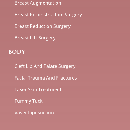
Breast Augmentation
Breast Reconstruction Surgery
Breast Reduction Surgery
Breast Lift Surgery
BODY
Cleft Lip And Palate Surgery
Facial Trauma And Fractures
Laser Skin Treatment
Tummy Tuck
Vaser Liposuction