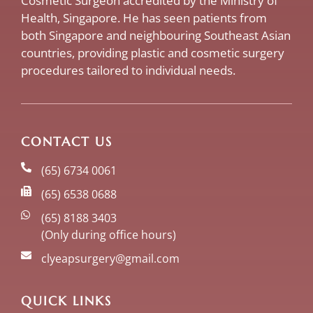
Cosmetic Surgeon accredited by the Ministry of
Health, Singapore. He has seen patients from
both Singapore and neighbouring Southeast Asian
countries, providing plastic and cosmetic surgery
procedures tailored to individual needs.
CONTACT US
(65) 6734 0061
(65) 6538 0688
(65) 8188 3403
(Only during office hours)
clyeapsurgery@gmail.com
QUICK LINKS