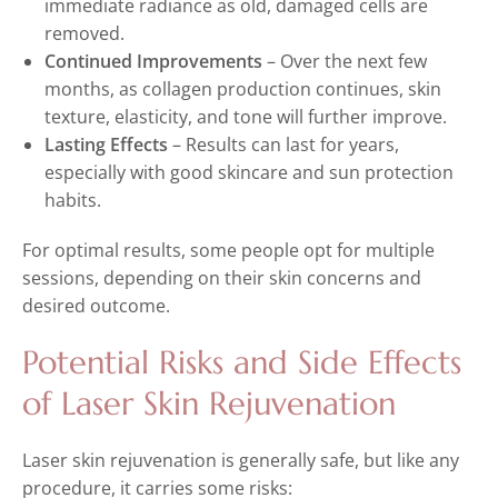
immediate radiance as old, damaged cells are
removed.
Continued Improvements
– Over the next few
months, as collagen production continues, skin
texture, elasticity, and tone will further improve.
Lasting Effects
– Results can last for years,
especially with good skincare and sun protection
habits.
For optimal results, some people opt for multiple
sessions, depending on their skin concerns and
desired outcome.
Potential Risks and Side Effects
of Laser Skin Rejuvenation
Laser skin rejuvenation is generally safe, but like any
procedure, it carries some risks: