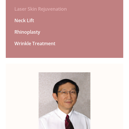
Laser Skin Rejuvenation
Neck Lift
Rhinoplasty
Wrinkle Treatment