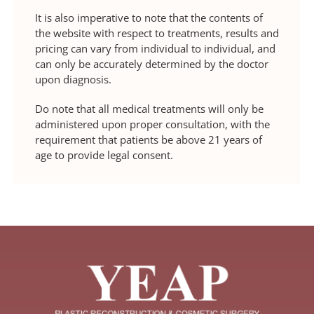
It is also imperative to note that the contents of
the website with respect to treatments, results and
pricing can vary from individual to individual, and
can only be accurately determined by the doctor
upon diagnosis.
Do note that all medical treatments will only be
administered upon proper consultation, with the
requirement that patients be above 21 years of
age to provide legal consent.