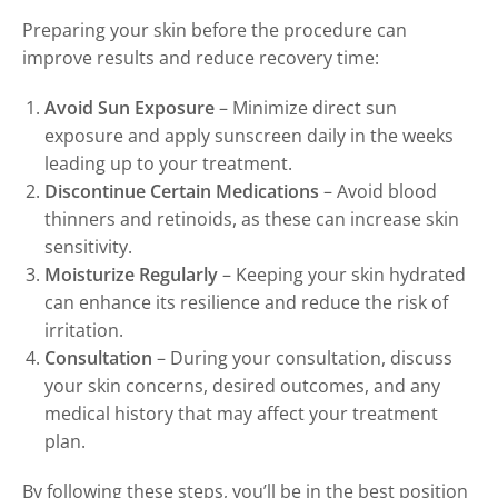
Preparing your skin before the procedure can
improve results and reduce recovery time:
Avoid Sun Exposure
– Minimize direct sun
exposure and apply sunscreen daily in the weeks
leading up to your treatment.
Discontinue Certain Medications
– Avoid blood
thinners and retinoids, as these can increase skin
sensitivity.
Moisturize Regularly
– Keeping your skin hydrated
can enhance its resilience and reduce the risk of
irritation.
Consultation
– During your consultation, discuss
your skin concerns, desired outcomes, and any
medical history that may affect your treatment
plan.
By following these steps, you’ll be in the best position