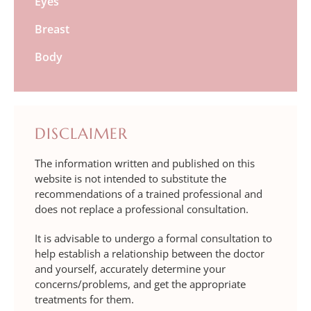
Eyes
Breast
Body
DISCLAIMER
The information written and published on this
website is not intended to substitute the
recommendations of a trained professional and
does not replace a professional consultation.
It is advisable to undergo a formal consultation to
help establish a relationship between the doctor
and yourself, accurately determine your
concerns/problems, and get the appropriate
treatments for them.