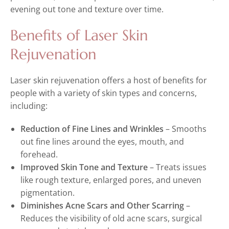
evening out tone and texture over time.
Benefits of Laser Skin
Rejuvenation
Laser skin rejuvenation offers a host of benefits for
people with a variety of skin types and concerns,
including:
Reduction of Fine Lines and Wrinkles
– Smooths
out fine lines around the eyes, mouth, and
forehead.
Improved Skin Tone and Texture
– Treats issues
like rough texture, enlarged pores, and uneven
pigmentation.
Diminishes Acne Scars and Other Scarring
–
Reduces the visibility of old acne scars, surgical