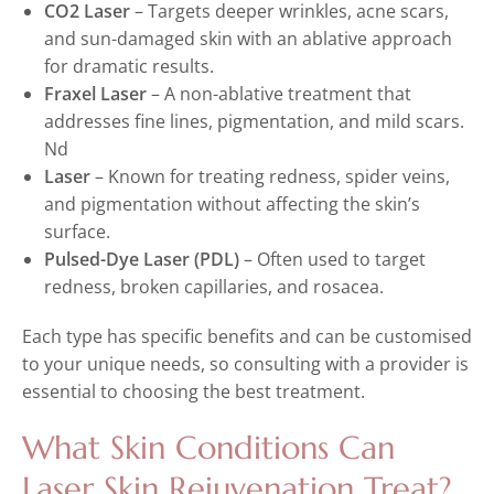
CO2 Laser
– Targets deeper wrinkles, acne scars,
and sun-damaged skin with an ablative approach
for dramatic results.
Fraxel Laser
– A non-ablative treatment that
addresses fine lines, pigmentation, and mild scars.
Nd
Laser
– Known for treating redness, spider veins,
and pigmentation without affecting the skin’s
surface.
Pulsed-Dye Laser (PDL)
– Often used to target
redness, broken capillaries, and rosacea.
Each type has specific benefits and can be customised
to your unique needs, so consulting with a provider is
essential to choosing the best treatment.
What Skin Conditions Can
Laser Skin Rejuvenation Treat?