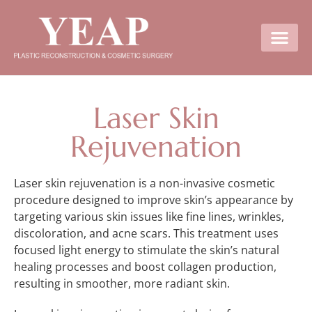
Laser Skin
Rejuvenation
Laser skin rejuvenation is a non-invasive cosmetic
procedure designed to improve skin’s appearance by
targeting various skin issues like fine lines, wrinkles,
discoloration, and acne scars. This treatment uses
focused light energy to stimulate the skin’s natural
healing processes and boost collagen production,
resulting in smoother, more radiant skin.