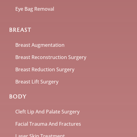
Eye Bag Removal
BREAST
Breast Augmentation
Breast Reconstruction Surgery
Breast Reduction Surgery
Breast Lift Surgery
BODY
Cleft Lip And Palate Surgery
Facial Trauma And Fractures
Laser Skin Treatment