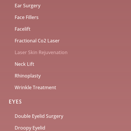
Ear Surgery
Face Fillers
Facelift
Fractional Co2 Laser
Laser Skin Rejuvenation
Neck Lift
Rhinoplasty
Wrinkle Treatment
EYES
Double Eyelid Surgery
Droopy Eyelid