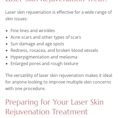
Laser skin rejuvenation is effective for a wide range of
skin issues:
Fine lines and wrinkles
Acne scars and other types of scars
Sun damage and age spots
Redness, rosacea, and broken blood vessels
Hyperpigmentation and melasma
Enlarged pores and rough texture
The versatility of laser skin rejuvenation makes it ideal
for anyone looking to improve multiple skin concerns
with one procedure.
Preparing for Your Laser Skin
Rejuvenation Treatment