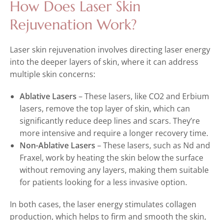
How Does Laser Skin
Rejuvenation Work?
Laser skin rejuvenation involves directing laser energy
into the deeper layers of skin, where it can address
multiple skin concerns:
Ablative Lasers
– These lasers, like CO2 and Erbium
lasers, remove the top layer of skin, which can
significantly reduce deep lines and scars. They’re
more intensive and require a longer recovery time.
Non-Ablative Lasers
– These lasers, such as Nd and
Fraxel, work by heating the skin below the surface
without removing any layers, making them suitable
for patients looking for a less invasive option.
In both cases, the laser energy stimulates collagen
production, which helps to firm and smooth the skin,