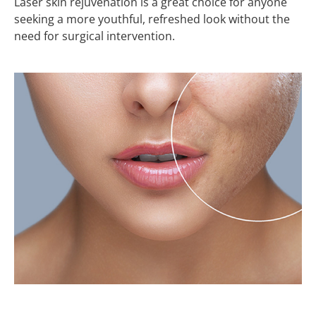
Laser skin rejuvenation is a great choice for anyone
seeking a more youthful, refreshed look without the
need for surgical intervention.