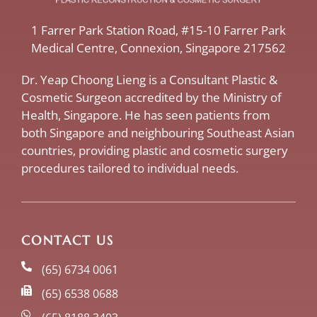
​1 Farrer Park Station Road​, #15-10 Farrer Park
Medical Centre, ​Connexion, ​Singapore 217562
Dr. Yeap Choong Lieng is a Consultant Plastic &
Cosmetic Surgeon accredited by the Ministry of
Health, Singapore. He has seen patients from
both Singapore and neighbouring Southeast Asian
countries, providing plastic and cosmetic surgery
procedures tailored to individual needs.
CONTACT US
(65) 6734 0061
(65) 6538 0688