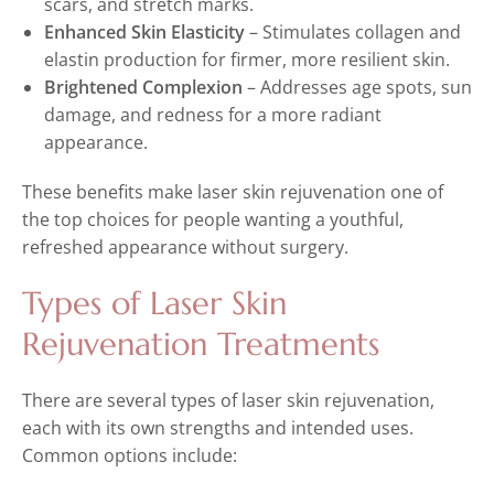
scars, and stretch marks.
Enhanced Skin Elasticity
– Stimulates collagen and
elastin production for firmer, more resilient skin.
Brightened Complexion
– Addresses age spots, sun
damage, and redness for a more radiant
appearance.
These benefits make laser skin rejuvenation one of
the top choices for people wanting a youthful,
refreshed appearance without surgery.
Types of Laser Skin
Rejuvenation Treatments
There are several types of laser skin rejuvenation,
each with its own strengths and intended uses.
Common options include: