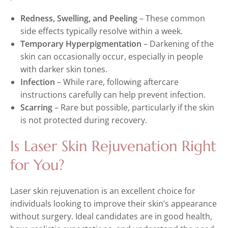
Redness, Swelling, and Peeling
– These common
side effects typically resolve within a week.
Temporary Hyperpigmentation
– Darkening of the
skin can occasionally occur, especially in people
with darker skin tones.
Infection
– While rare, following aftercare
instructions carefully can help prevent infection.
Scarring
– Rare but possible, particularly if the skin
is not protected during recovery.
Is Laser Skin Rejuvenation Right
for You?
Laser skin rejuvenation is an excellent choice for
individuals looking to improve their skin’s appearance
without surgery. Ideal candidates are in good health,