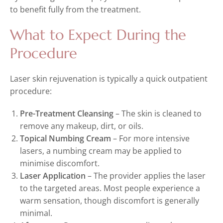
to benefit fully from the treatment.
What to Expect During the
Procedure
Laser skin rejuvenation is typically a quick outpatient
procedure:
Pre-Treatment Cleansing
– The skin is cleaned to
remove any makeup, dirt, or oils.
Topical Numbing Cream
– For more intensive
lasers, a numbing cream may be applied to
minimise discomfort.
Laser Application
– The provider applies the laser
to the targeted areas. Most people experience a
warm sensation, though discomfort is generally
minimal.