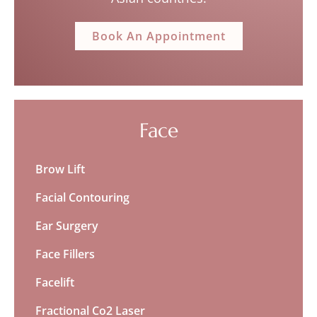
Book An Appointment
Face
Brow Lift
Facial Contouring
Ear Surgery
Face Fillers
Facelift
Fractional Co2 Laser