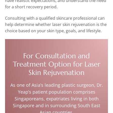
have realistic expectations, and understand the need
for a short recovery period.
Consulting with a qualified skincare professional can
help determine whether laser skin rejuvenation is the
choice based on your skin type, goals, and lifestyle.
For Consultation and
Treatment Option for Laser
Skin Rejuvenation
As one of Asia’s leading plastic surgeon, Dr.
Yeap’s patient population comprises
Singaporeans, expatriates living in both
Singapore and in surrounding South East
Asian countries.