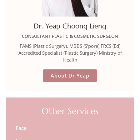
Dr. Yeap Choong Lieng
CONSULTANT PLASTIC & COSMETIC SURGEON
FAMS (Plastic Surgery), MBBS (S’pore),FRCS (Ed)
Accredited Specialist (Plastic Surgery) Ministry of
Health
About Dr Yeap
Other Services
Face