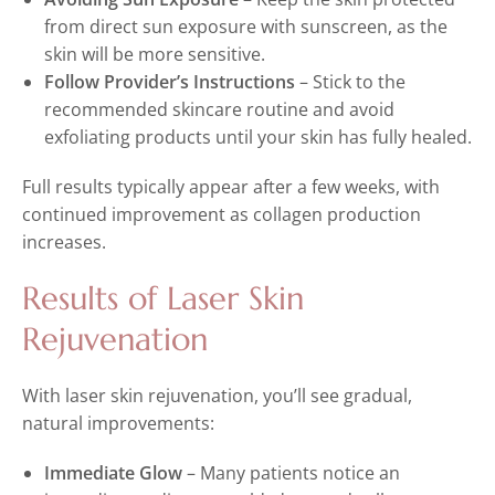
from direct sun exposure with sunscreen, as the
skin will be more sensitive.
Follow Provider’s Instructions
– Stick to the
recommended skincare routine and avoid
exfoliating products until your skin has fully healed.
Full results typically appear after a few weeks, with
continued improvement as collagen production
increases.
Results of Laser Skin
Rejuvenation
With laser skin rejuvenation, you’ll see gradual,
natural improvements:
Immediate Glow
– Many patients notice an