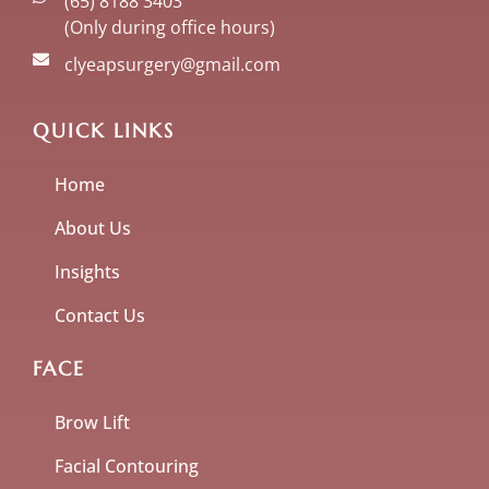
(65) 8188 3403
(Only during office hours)
clyeapsurgery@gmail.com
QUICK LINKS
Home
About Us
Insights
Contact Us
FACE
Brow Lift
Facial Contouring