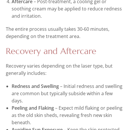
Aftercare
– Post-treatment, a cooling gel or
soothing cream may be applied to reduce redness
and irritation.
The entire process usually takes 30-60 minutes,
depending on the treatment area.
Recovery and Aftercare
Recovery varies depending on the laser type, but
generally includes:
Redness and Swelling
– Initial redness and swelling
are common but typically subside within a few
days.
Peeling and Flaking
– Expect mild flaking or peeling
as the old skin sheds, revealing fresh new skin
beneath.
Avoiding Sun Exposure
– Keep the skin protected