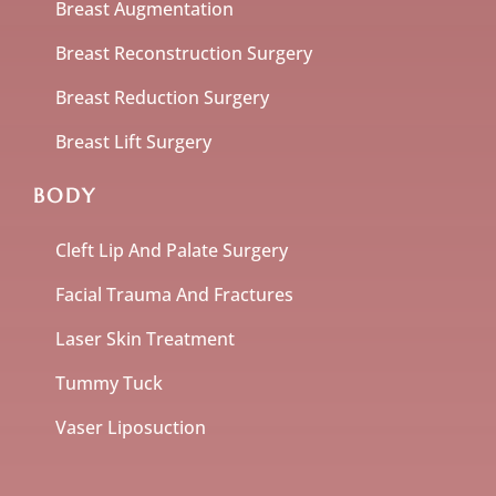
Breast Augmentation
Breast Reconstruction Surgery
Breast Reduction Surgery
Breast Lift Surgery
BODY
Cleft Lip And Palate Surgery
Facial Trauma And Fractures
Laser Skin Treatment
Tummy Tuck
Vaser Liposuction