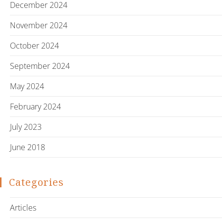
December 2024
November 2024
October 2024
September 2024
May 2024
February 2024
July 2023
June 2018
Categories
Articles