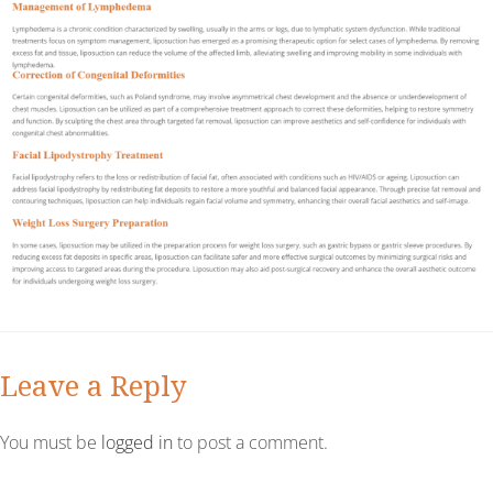
Leave a Reply
You must be
logged in
to post a comment.