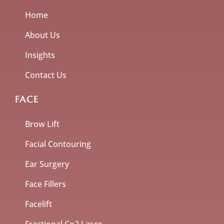
Home
About Us
Insights
Contact Us
FACE
Brow Lift
Facial Contouring
Ear Surgery
Face Fillers
Facelift