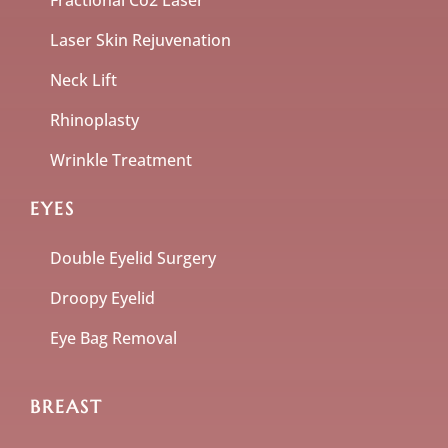
Fractional Co2 Laser
Laser Skin Rejuvenation
Neck Lift
Rhinoplasty
Wrinkle Treatment
EYES
Double Eyelid Surgery
Droopy Eyelid
Eye Bag Removal
BREAST