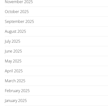
November 2025
October 2025
September 2025
August 2025
July 2025
June 2025
May 2025
April 2025
March 2025
February 2025
January 2025