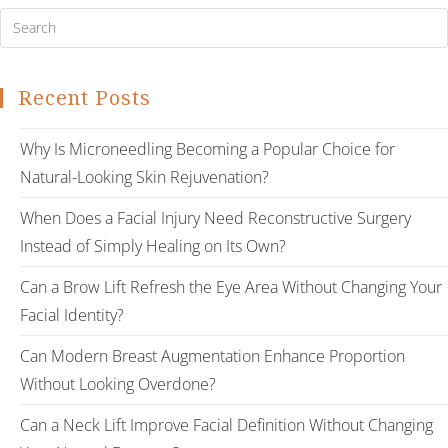
Recent Posts
Why Is Microneedling Becoming a Popular Choice for
Natural-Looking Skin Rejuvenation?
When Does a Facial Injury Need Reconstructive Surgery
Instead of Simply Healing on Its Own?
Can a Brow Lift Refresh the Eye Area Without Changing Your
Facial Identity?
Can Modern Breast Augmentation Enhance Proportion
Without Looking Overdone?
Can a Neck Lift Improve Facial Definition Without Changing