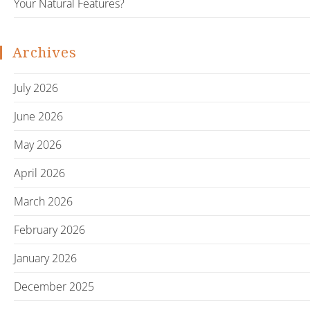
Your Natural Features?
Archives
July 2026
June 2026
May 2026
April 2026
March 2026
February 2026
January 2026
December 2025