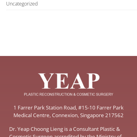
Uncategorized
​1 Farrer Park Station Road​, #15-10 Farrer Park
Medical Centre, ​Connexion, ​Singapore 217562
Dr. Yeap Choong Lieng is a Consultant Plastic &
Cosmetic Surgeon accredited by the Ministry of