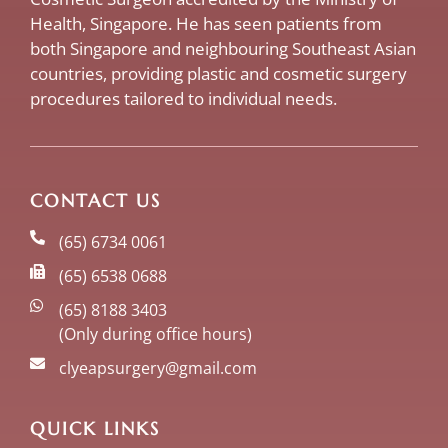
Health, Singapore. He has seen patients from
both Singapore and neighbouring Southeast Asian
countries, providing plastic and cosmetic surgery
procedures tailored to individual needs.
CONTACT US
(65) 6734 0061
(65) 6538 0688
(65) 8188 3403
(Only during office hours)
clyeapsurgery@gmail.com
QUICK LINKS