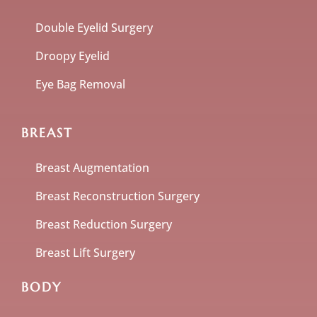
Double Eyelid Surgery
Droopy Eyelid
Eye Bag Removal
BREAST
Breast Augmentation
Breast Reconstruction Surgery
Breast Reduction Surgery
Breast Lift Surgery
BODY