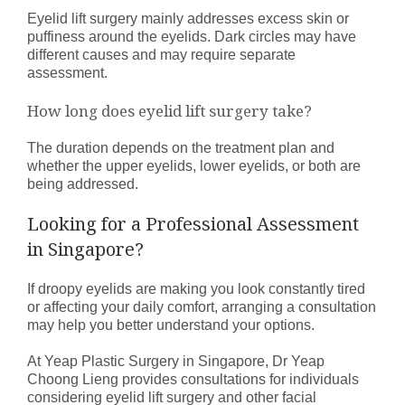
Eyelid lift surgery mainly addresses excess skin or
puffiness around the eyelids. Dark circles may have
different causes and may require separate
assessment.
How long does eyelid lift surgery take?
The duration depends on the treatment plan and
whether the upper eyelids, lower eyelids, or both are
being addressed.
Looking for a Professional Assessment
in Singapore?
If droopy eyelids are making you look constantly tired
or affecting your daily comfort, arranging a consultation
may help you better understand your options.
At Yeap Plastic Surgery in Singapore, Dr Yeap
Choong Lieng provides consultations for individuals
considering eyelid lift surgery and other facial