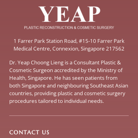
​1 Farrer Park Station Road​, #15-10 Farrer Park
Medical Centre, ​Connexion, ​Singapore 217562
Dr. Yeap Choong Lieng is a Consultant Plastic &
Cosmetic Surgeon accredited by the Ministry of
Health, Singapore. He has seen patients from
both Singapore and neighbouring Southeast Asian
countries, providing plastic and cosmetic surgery
procedures tailored to individual needs.
CONTACT US