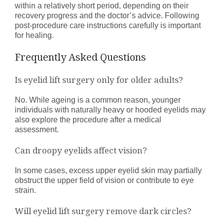
within a relatively short period, depending on their
recovery progress and the doctor’s advice. Following
post-procedure care instructions carefully is important
for healing.
Frequently Asked Questions
Is eyelid lift surgery only for older adults?
No. While ageing is a common reason, younger
individuals with naturally heavy or hooded eyelids may
also explore the procedure after a medical
assessment.
Can droopy eyelids affect vision?
In some cases, excess upper eyelid skin may partially
obstruct the upper field of vision or contribute to eye
strain.
Will eyelid lift surgery remove dark circles?