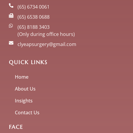
(65) 6734 0061
(65) 6538 0688
(65) 8188 3403
(Only during office hours)
clyeapsurgery@gmail.com
QUICK LINKS
Home
About Us
Insights
Contact Us
FACE