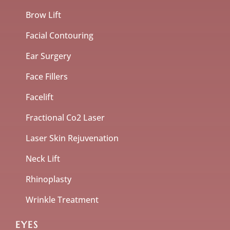
Brow Lift
Facial Contouring
Ear Surgery
Face Fillers
Facelift
Fractional Co2 Laser
Laser Skin Rejuvenation
Neck Lift
Rhinoplasty
Wrinkle Treatment
EYES