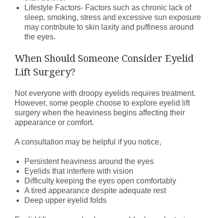
Lifestyle Factors- Factors such as chronic lack of
sleep, smoking, stress and excessive sun exposure
may contribute to skin laxity and puffiness around
the eyes.
When Should Someone Consider Eyelid
Lift Surgery?
Not everyone with droopy eyelids requires treatment.
However, some people choose to explore eyelid lift
surgery when the heaviness begins affecting their
appearance or comfort.
A consultation may be helpful if you notice,
Persistent heaviness around the eyes
Eyelids that interfere with vision
Difficulty keeping the eyes open comfortably
A tired appearance despite adequate rest
Deep upper eyelid folds