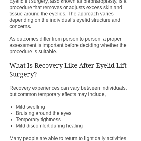
Eyelid lift surgery, also known as blepharoplasty, is a
procedure that removes or adjusts excess skin and
tissue around the eyelids. The approach varies
depending on the individual’s eyelid structure and
concerns.
As outcomes differ from person to person, a proper
assessment is important before deciding whether the
procedure is suitable.
What Is Recovery Like After Eyelid Lift
Surgery?
Recovery experiences can vary between individuals,
but common temporary effects may include,
Mild swelling
Bruising around the eyes
Temporary tightness
Mild discomfort during healing
Many people are able to return to light daily activities