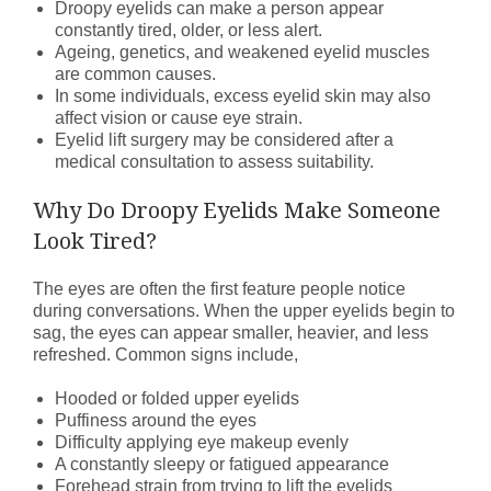
Droopy eyelids can make a person appear
constantly tired, older, or less alert.
Ageing, genetics, and weakened eyelid muscles
are common causes.
In some individuals, excess eyelid skin may also
affect vision or cause eye strain.
Eyelid lift surgery may be considered after a
medical consultation to assess suitability.
Why Do Droopy Eyelids Make Someone
Look Tired?
The eyes are often the first feature people notice
during conversations. When the upper eyelids begin to
sag, the eyes can appear smaller, heavier, and less
refreshed. Common signs include,
Hooded or folded upper eyelids
Puffiness around the eyes
Difficulty applying eye makeup evenly
A constantly sleepy or fatigued appearance
Forehead strain from trying to lift the eyelids