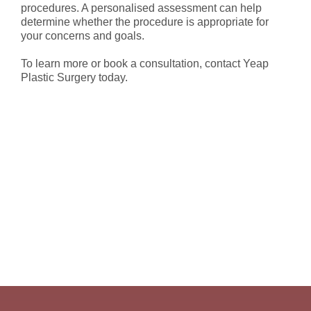
procedures. A personalised assessment can help
determine whether the procedure is appropriate for
your concerns and goals.
To learn more or book a consultation, contact Yeap
Plastic Surgery today.