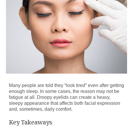
Many people are told they “look tired” even after getting
enough sleep. In some cases, the reason may not be
fatigue at all. Droopy eyelids can create a heavy,
sleepy appearance that affects both facial expression
and, sometimes, daily comfort.
Key Takeaways