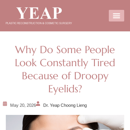
Contact Us
Why Do Some People
Look Constantly Tired
Because of Droopy
Eyelids?
May 20, 2026
Dr. Yeap Choong Lieng