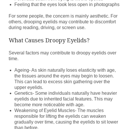
Feeling that the eyes look less open in photographs
For some people, the concern is mainly aesthetic. For
others, drooping eyelids may contribute to discomfort
during reading, driving, or screen use.
What Causes Droopy Eyelids?
Several factors may contribute to droopy eyelids over
time.
Ageing- As skin naturally loses elasticity with age,
the tissues around the eyes may begin to loosen.
This can lead to excess skin gathering over the
upper eyelids.
Genetics- Some individuals naturally have heavier
eyelids due to inherited facial features. This may
become more noticeable with age.
Weakening of Eyelid Muscles- The muscles
responsible for lifting the eyelids can weaken
gradually over time, causing the eyelids to sit lower
than before.