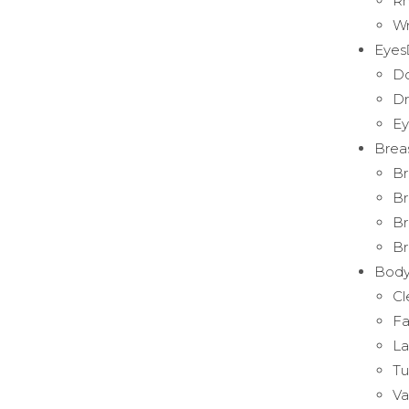
Rh
Wr
Eyes
Do
Dr
Ey
Brea
Br
Br
Br
Br
Bod
Cl
Fa
La
T
Va