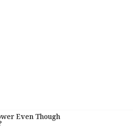
ower Even Though
?