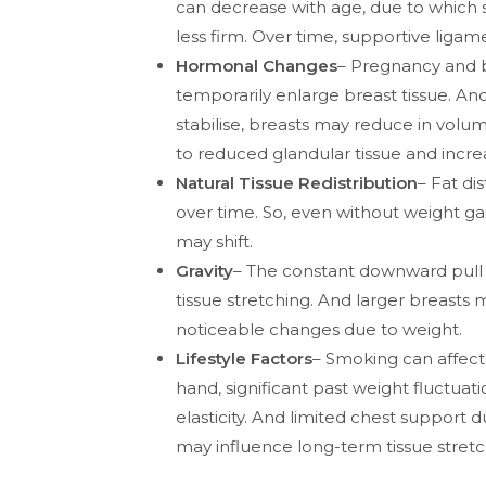
can decrease with age, due to which
less firm. Over time, supportive ligam
Hormonal Changes
– Pregnancy and 
temporarily enlarge breast tissue. A
stabilise, breasts may reduce in vol
to reduced glandular tissue and incre
Natural Tissue Redistribution
– Fat di
over time. So, even without weight ga
may shift.
Gravity
– The constant downward pull 
tissue stretching. And larger breast
noticeable changes due to weight.
Lifestyle Factors
– Smoking can affect 
hand, significant past weight fluctuat
elasticity. And limited chest support 
may influence long-term tissue stretc