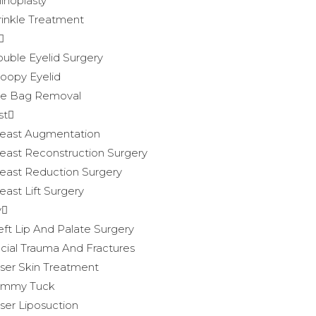
inoplasty
inkle Treatment
uble Eyelid Surgery
oopy Eyelid
e Bag Removal
st
east Augmentation
east Reconstruction Surgery
east Reduction Surgery
east Lift Surgery
y
eft Lip And Palate Surgery
cial Trauma And Fractures
ser Skin Treatment
ummy Tuck
ser Liposuction