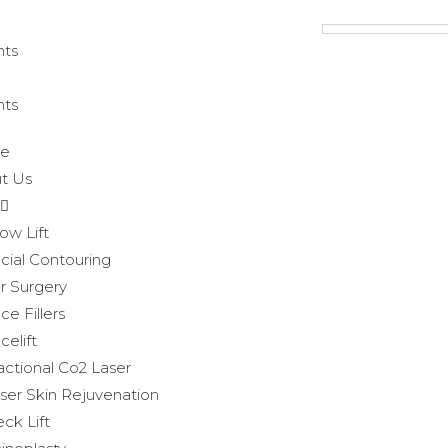
hts
hts
e
t Us
ow Lift
cial Contouring
r Surgery
ce Fillers
celift
actional Co2 Laser
ser Skin Rejuvenation
ck Lift