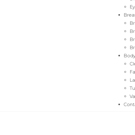
Ey
Brea
Br
Br
Br
Br
Bod
Cl
Fa
La
T
Va
Cont