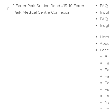
1 Farrer Park Station Road #15-10 Farrer
FAQ
Park Medical Centre Connexion
Insig
FAQ
Insig
Hom
Abou
Face
Br
Fa
Ea
Fa
Fa
Fr
La
Ne