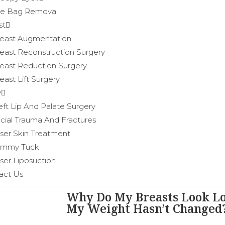
e Bag Removal
st
east Augmentation
east Reconstruction Surgery
east Reduction Surgery
east Lift Surgery
y
eft Lip And Palate Surgery
cial Trauma And Fractures
ser Skin Treatment
ummy Tuck
ser Liposuction
act Us
Why Do My Breasts Look L
My Weight Hasn’t Changed