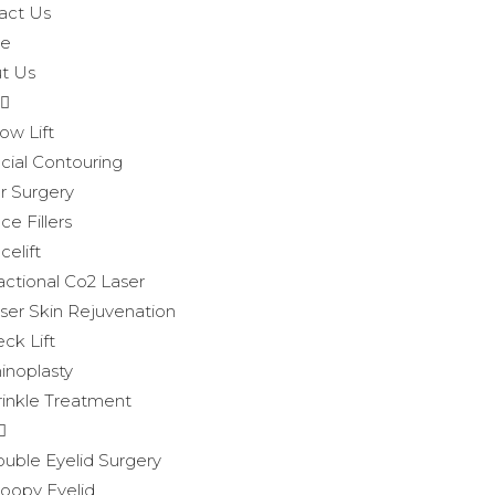
act Us
e
t Us
ow Lift
cial Contouring
r Surgery
ce Fillers
celift
actional Co2 Laser
ser Skin Rejuvenation
ck Lift
inoplasty
inkle Treatment
uble Eyelid Surgery
oopy Eyelid