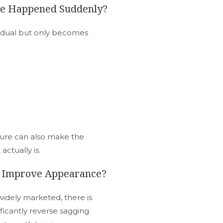
nge Happened Suddenly?
adual but only becomes
ture can also make the
ctually is.
o Improve Appearance?
idely marketed, there is
ificantly reverse sagging.