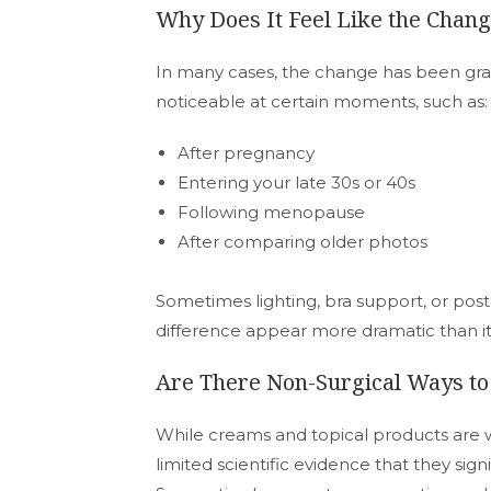
Why Does It Feel Like the Cha
In many cases, the change has been gr
noticeable at certain moments, such as:
After pregnancy
Entering your late 30s or 40s
Following menopause
After comparing older photos
Sometimes lighting, bra support, or pos
difference appear more dramatic than it a
Are There Non-Surgical Ways t
While creams and topical products are w
limited scientific evidence that they sign