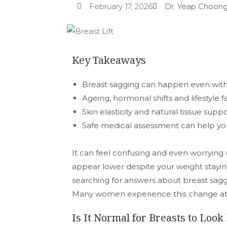
February 17, 2026
Dr. Yeap Choong
Key Takeaways
Breast sagging can happen even wit
Ageing, hormonal shifts and lifestyle fa
Skin elasticity and natural tissue supp
Safe medical assessment can help yo
It can feel confusing and even worrying
appear lower despite your weight stayin
searching for answers about breast sagg
Many women experience this change at di
Is It Normal for Breasts to Loo