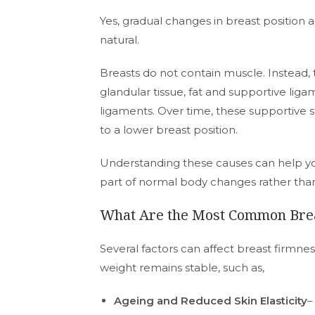
Yes, gradual changes in breast position
natural.
Breasts do not contain muscle. Instead,
glandular tissue, fat and supportive lig
ligaments. Over time, these supportive s
to a lower breast position.
Understanding these causes can help you
part of normal body changes rather th
What Are the Most Common Brea
Several factors can affect breast firmnes
weight remains stable, such as,
Ageing and Reduced Skin Elasticity
–