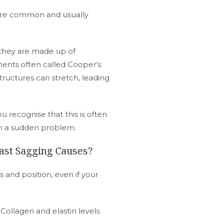
 are common and usually
 they are made up of
aments often called Cooper’s
tructures can stretch, leading
 recognise that this is often
an a sudden problem.
st Sagging Causes?
s and position, even if your
 Collagen and elastin levels