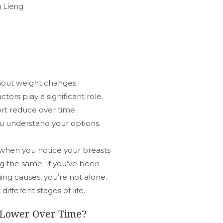
 Lieng
hout weight changes.
ctors play a significant role.
ort reduce over time.
u understand your options.
 when you notice your breasts
g the same. If you’ve been
ing causes, you’re not alone.
fferent stages of life.
k Lower Over Time?