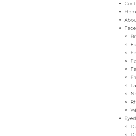
Cont
Hom
Abou
Face
Br
Fa
Ea
Fa
Fa
Fr
La
Ne
Rh
Wr
Eyes
Do
Dr