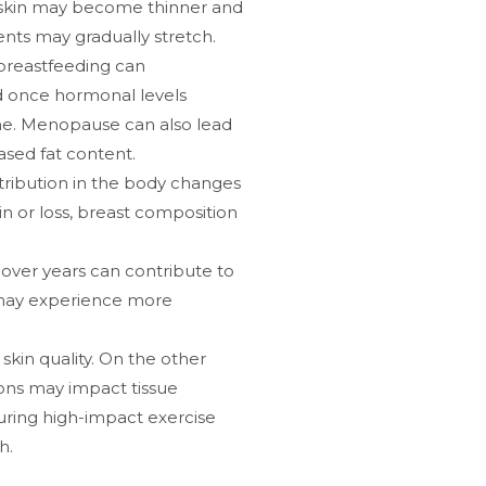
 skin may become thinner and
ents may gradually stretch.
breastfeeding can
nd once hormonal levels
ume. Menopause can also lead
ased fat content.
stribution in the body changes
in or loss, breast composition
over years can contribute to
s may experience more
skin quality. On the other
ions may impact tissue
during high-impact exercise
h.