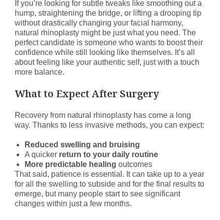
If you’re looking for subtle tweaks like smoothing out a
hump, straightening the bridge, or lifting a drooping tip
without drastically changing your facial harmony,
natural rhinoplasty might be just what you need. The
perfect candidate is someone who wants to boost their
confidence while still looking like themselves. It’s all
about feeling like your authentic self, just with a touch
more balance.
What to Expect After Surgery
Recovery from natural rhinoplasty has come a long
way. Thanks to less invasive methods, you can expect:
Reduced swelling and bruising
A quicker
return to your daily routine
More predictable healing
outcomes
That said, patience is essential. It can take up to a year
for all the swelling to subside and for the final results to
emerge, but many people start to see significant
changes within just a few months.