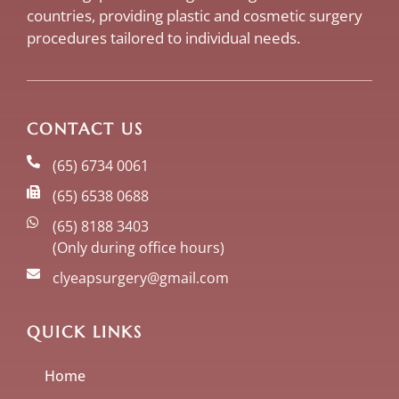
countries, providing plastic and cosmetic surgery
procedures tailored to individual needs.
CONTACT US
(65) 6734 0061
(65) 6538 0688
(65) 8188 3403
(Only during office hours)
clyeapsurgery@gmail.com
QUICK LINKS
Home