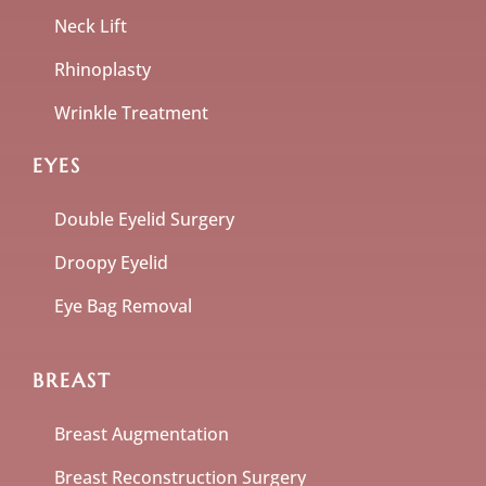
Neck Lift
Rhinoplasty
Wrinkle Treatment
EYES
Double Eyelid Surgery
Droopy Eyelid
Eye Bag Removal
BREAST
Breast Augmentation
Breast Reconstruction Surgery