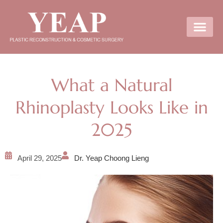
Contact Us
What a Natural
Rhinoplasty Looks Like in
2025
April 29, 2025
Dr. Yeap Choong Lieng