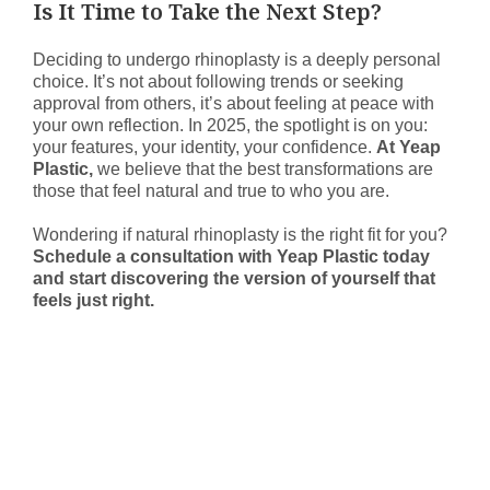
Is It Time to Take the Next Step?
Deciding to undergo rhinoplasty is a deeply personal
choice. It’s not about following trends or seeking
approval from others, it’s about feeling at peace with
your own reflection. In 2025, the spotlight is on you:
your features, your identity, your confidence.
At Yeap
Plastic,
we believe that the best transformations are
those that feel natural and true to who you are.
Wondering if natural rhinoplasty is the right fit for you?
Schedule a consultation with Yeap Plastic today
and start discovering the version of yourself that
feels just right.