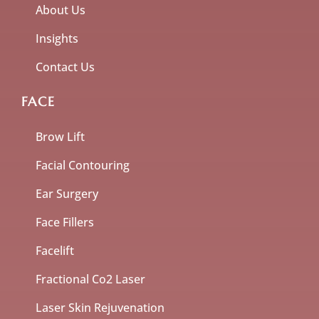
About Us
Insights
Contact Us
FACE
Brow Lift
Facial Contouring
Ear Surgery
Face Fillers
Facelift
Fractional Co2 Laser
Laser Skin Rejuvenation