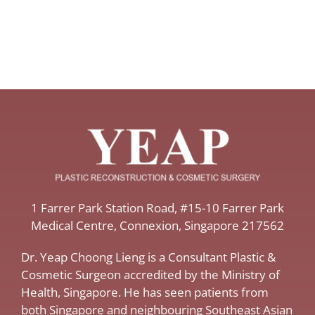
​1 Farrer Park Station Road​, #15-10 Farrer Park
Medical Centre, ​Connexion, ​Singapore 217562
Dr. Yeap Choong Lieng is a Consultant Plastic &
Cosmetic Surgeon accredited by the Ministry of
Health, Singapore. He has seen patients from
both Singapore and neighbouring Southeast Asian