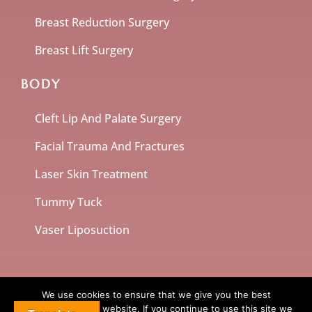
Breast Reduction Surgery
Breast Lift Surgery
BODY
Cleft Lip And Palate Surgery
Facial Trauma And Fractures
Laser Skin Treatment
Tummy Tuck
Vaser Liposuction
We use cookies to ensure that we give you the best
experience on our website. If you continue to use this site we