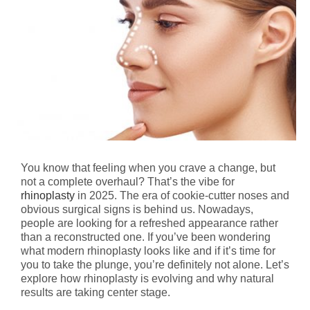
You know that feeling when you crave a change, but
not a complete overhaul? That’s the vibe for
rhinoplasty
in 2025. The era of cookie-cutter noses and
obvious surgical signs is behind us. Nowadays,
people are looking for a refreshed appearance rather
than a reconstructed one. If you’ve been wondering
what modern rhinoplasty looks like and if it’s time for
you to take the plunge, you’re definitely not alone. Let’s
explore how rhinoplasty is evolving and why natural
results are taking center stage.