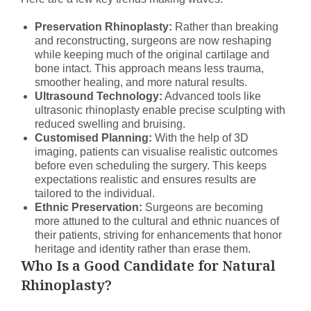
Preservation Rhinoplasty:
Rather than breaking
and reconstructing, surgeons are now reshaping
while keeping much of the original cartilage and
bone intact. This approach means less trauma,
smoother healing, and more natural results.
Ultrasound Technology:
Advanced tools like
ultrasonic rhinoplasty enable precise sculpting with
reduced swelling and bruising.
Customised Planning:
With the help of 3D
imaging, patients can visualise realistic outcomes
before even scheduling the surgery. This keeps
expectations realistic and ensures results are
tailored to the individual.
Ethnic Preservation:
Surgeons are becoming
more attuned to the cultural and ethnic nuances of
their patients, striving for enhancements that honor
heritage and identity rather than erase them.
Who Is a Good Candidate for Natural
Rhinoplasty?