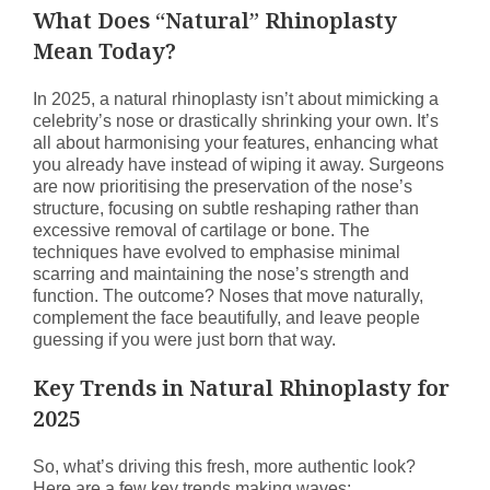
What Does “Natural” Rhinoplasty
Mean Today?
In 2025, a natural rhinoplasty isn’t about mimicking a
celebrity’s nose or drastically shrinking your own. It’s
all about harmonising your features, enhancing what
you already have instead of wiping it away. Surgeons
are now prioritising the preservation of the nose’s
structure, focusing on subtle reshaping rather than
excessive removal of cartilage or bone. The
techniques have evolved to emphasise minimal
scarring and maintaining the nose’s strength and
function. The outcome? Noses that move naturally,
complement the face beautifully, and leave people
guessing if you were just born that way.
Key Trends in Natural Rhinoplasty for
2025
So, what’s driving this fresh, more authentic look?
Here are a few key trends making waves: