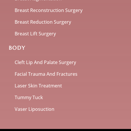
Breast Reconstruction Surgery
Breast Reduction Surgery
Breast Lift Surgery
BODY
Cleft Lip And Palate Surgery
Facial Trauma And Fractures
Laser Skin Treatment
Tummy Tuck
Vaser Liposuction