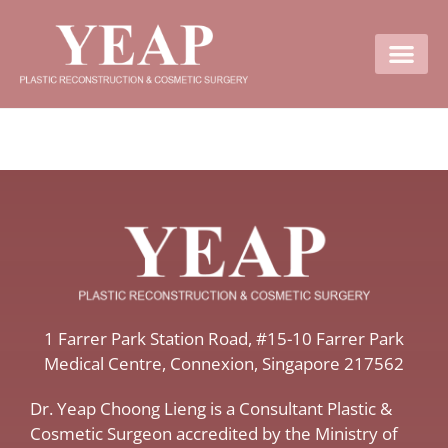
Contact Us
​1 Farrer Park Station Road​, #15-10 Farrer Park
Medical Centre, ​Connexion, ​Singapore 217562
Dr. Yeap Choong Lieng is a Consultant Plastic &
Cosmetic Surgeon accredited by the Ministry of