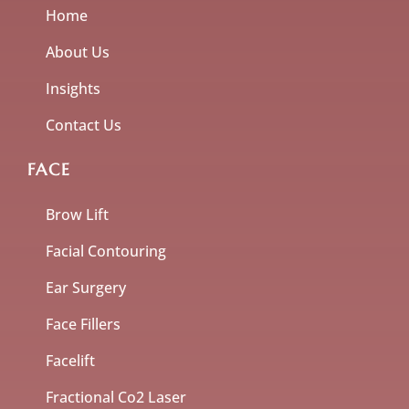
Home
About Us
Insights
Contact Us
FACE
Brow Lift
Facial Contouring
Ear Surgery
Face Fillers
Facelift
Fractional Co2 Laser