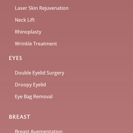
Laser Skin Rejuvenation
Neck Lift
Rhinoplasty
Wrinkle Treatment
EYES
Double Eyelid Surgery
Droopy Eyelid
Eye Bag Removal
BREAST
Breast Augmentation