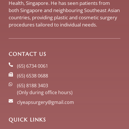
Health, Singapore. He has seen patients from
both Singapore and neighbouring Southeast Asian
countries, providing plastic and cosmetic surgery
procedures tailored to individual needs.
CONTACT US
(65) 6734 0061
(65) 6538 0688
(65) 8188 3403
(Only during office hours)
clyeapsurgery@gmail.com
QUICK LINKS