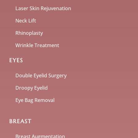
Laser Skin Rejuvenation
Neck Lift
Rhinoplasty
Wrinkle Treatment
EYES
Double Eyelid Surgery
Droopy Eyelid
Eye Bag Removal
BREAST
Breast Augmentation