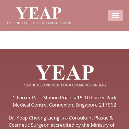
Contact Us
​1 Farrer Park Station Road​, #15-10 Farrer Park
Medical Centre, ​Connexion, ​Singapore 217562
Dr. Yeap Choong Lieng is a Consultant Plastic &
Cosmetic Surgeon accredited by the Ministry of