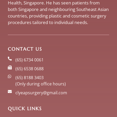
Health, Singapore. He has seen patients from
both Singapore and neighbouring Southeast Asian
countries, providing plastic and cosmetic surgery
procedures tailored to individual needs.
CONTACT US
(65) 6734 0061
(65) 6538 0688
(65) 8188 3403
(Only during office hours)
clyeapsurgery@gmail.com
QUICK LINKS