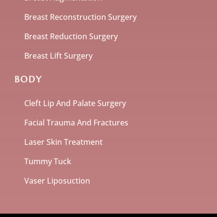
Breast Reconstruction Surgery
Breast Reduction Surgery
Breast Lift Surgery
BODY
Cleft Lip And Palate Surgery
Facial Trauma And Fractures
Laser Skin Treatment
Tummy Tuck
Vaser Liposuction