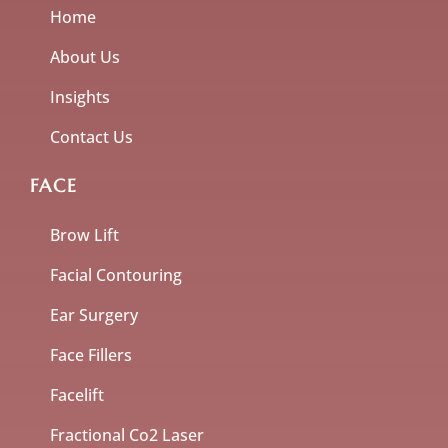
Home
About Us
Insights
Contact Us
FACE
Brow Lift
Facial Contouring
Ear Surgery
Face Fillers
Facelift
Fractional Co2 Laser