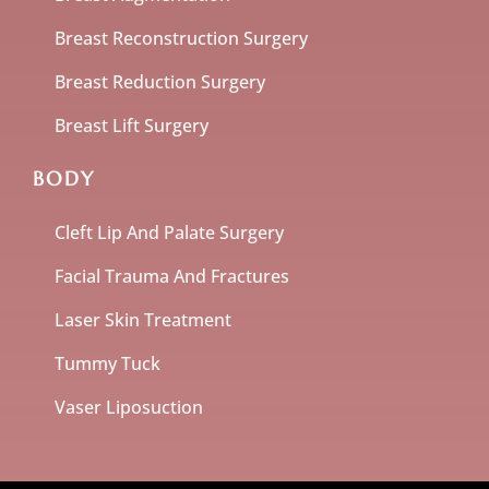
Breast Reconstruction Surgery
Breast Reduction Surgery
Breast Lift Surgery
BODY
Cleft Lip And Palate Surgery
Facial Trauma And Fractures
Laser Skin Treatment
Tummy Tuck
Vaser Liposuction