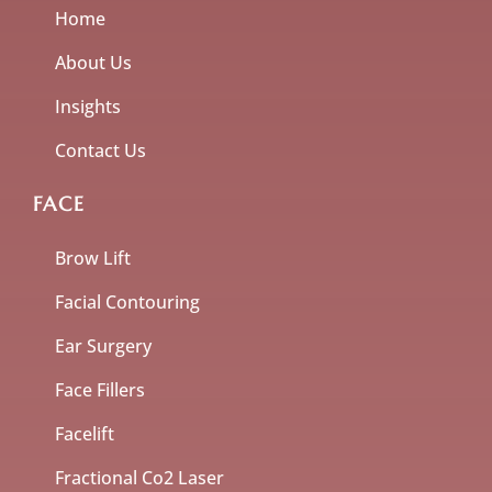
Home
About Us
Insights
Contact Us
FACE
Brow Lift
Facial Contouring
Ear Surgery
Face Fillers
Facelift
Fractional Co2 Laser