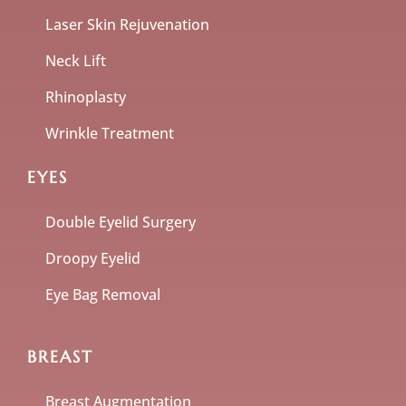
Laser Skin Rejuvenation
Neck Lift
Rhinoplasty
Wrinkle Treatment
EYES
Double Eyelid Surgery
Droopy Eyelid
Eye Bag Removal
BREAST
Breast Augmentation