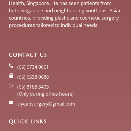
Health, Singapore. He has seen patients from
both Singapore and neighbouring Southeast Asian
countries, providing plastic and cosmetic surgery
procedures tailored to individual needs.
CONTACT US
(65) 6734 0061
(65) 6538 0688
(65) 8188 3403
(Only during office hours)
clyeapsurgery@gmail.com
QUICK LINKS