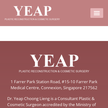
Contact Us
​1 Farrer Park Station Road​, #15-10 Farrer Park
Medical Centre, ​Connexion, ​Singapore 217562
Dr. Yeap Choong Lieng is a Consultant Plastic &
Cosmetic Surgeon accredited by the Ministry of