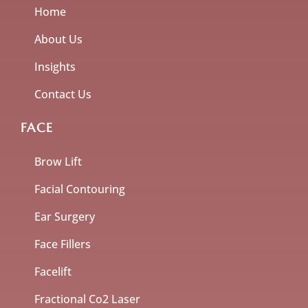
Home
About Us
Insights
Contact Us
FACE
Brow Lift
Facial Contouring
Ear Surgery
Face Fillers
Facelift
Fractional Co2 Laser