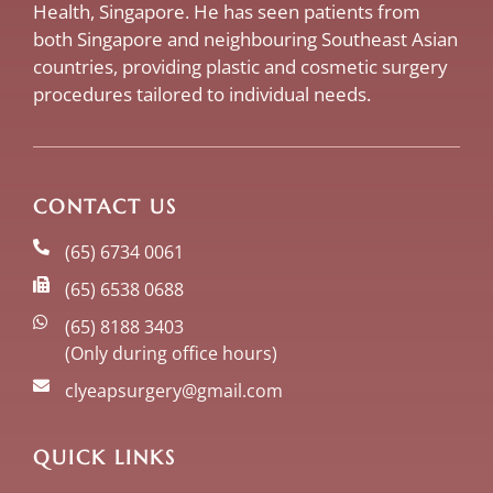
Health, Singapore. He has seen patients from
both Singapore and neighbouring Southeast Asian
countries, providing plastic and cosmetic surgery
procedures tailored to individual needs.
CONTACT US
(65) 6734 0061
(65) 6538 0688
(65) 8188 3403
(Only during office hours)
clyeapsurgery@gmail.com
QUICK LINKS