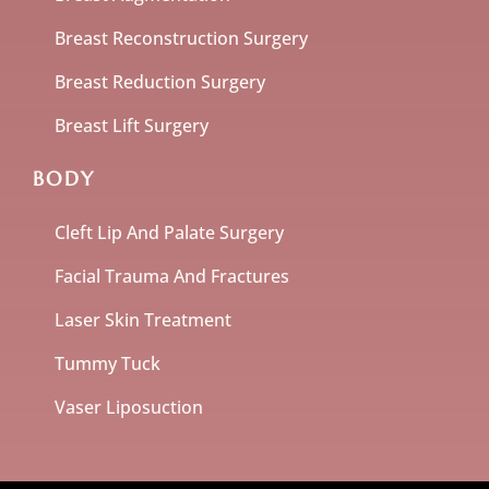
Breast Reconstruction Surgery
Breast Reduction Surgery
Breast Lift Surgery
BODY
Cleft Lip And Palate Surgery
Facial Trauma And Fractures
Laser Skin Treatment
Tummy Tuck
Vaser Liposuction