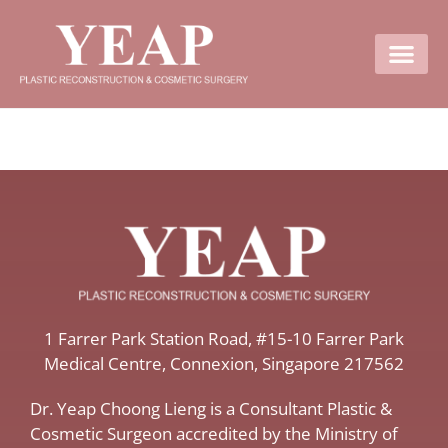
Contact Us
​1 Farrer Park Station Road​, #15-10 Farrer Park
Medical Centre, ​Connexion, ​Singapore 217562
Dr. Yeap Choong Lieng is a Consultant Plastic &
Cosmetic Surgeon accredited by the Ministry of