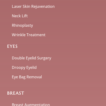
Laser Skin Rejuvenation
Neck Lift
Rhinoplasty
Wrinkle Treatment
EYES
Double Eyelid Surgery
Droopy Eyelid
Eye Bag Removal
BREAST
Breast Augmentation