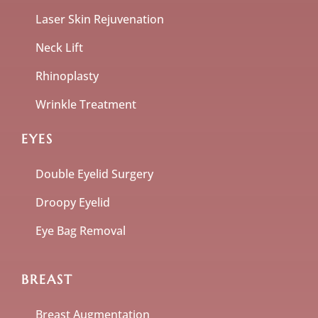
Laser Skin Rejuvenation
Neck Lift
Rhinoplasty
Wrinkle Treatment
EYES
Double Eyelid Surgery
Droopy Eyelid
Eye Bag Removal
BREAST
Breast Augmentation