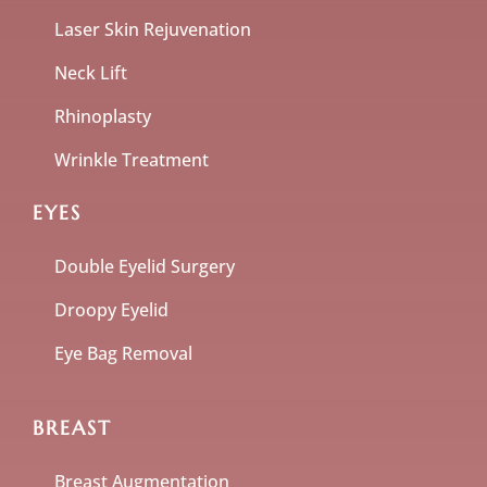
Laser Skin Rejuvenation
Neck Lift
Rhinoplasty
Wrinkle Treatment
EYES
Double Eyelid Surgery
Droopy Eyelid
Eye Bag Removal
BREAST
Breast Augmentation