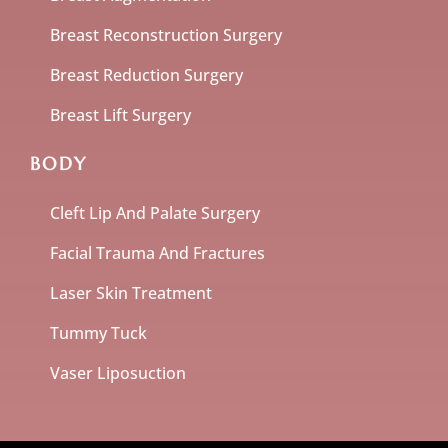
Breast Reconstruction Surgery
Breast Reduction Surgery
Breast Lift Surgery
BODY
Cleft Lip And Palate Surgery
Facial Trauma And Fractures
Laser Skin Treatment
Tummy Tuck
Vaser Liposuction