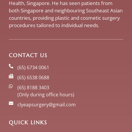
Health, Singapore. He has seen patients from
both Singapore and neighbouring Southeast Asian
countries, providing plastic and cosmetic surgery
procedures tailored to individual needs.
CONTACT US
(65) 6734 0061
(65) 6538 0688
(65) 8188 3403
(Only during office hours)
clyeapsurgery@gmail.com
QUICK LINKS