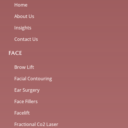
Home
About Us
Insights
Contact Us
FACE
Brow Lift
Facial Contouring
Ear Surgery
Face Fillers
Facelift
Fractional Co2 Laser