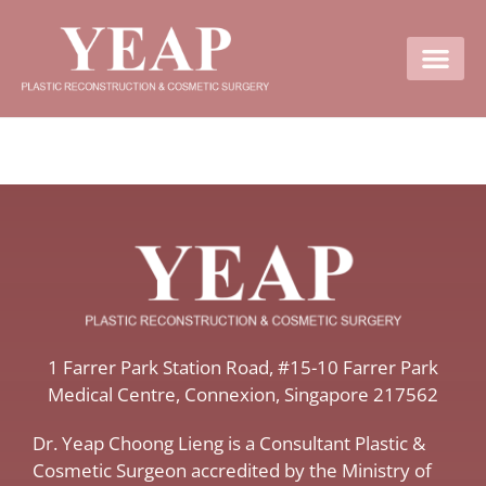
Contact Us
​1 Farrer Park Station Road​, #15-10 Farrer Park
Medical Centre, ​Connexion, ​Singapore 217562
Dr. Yeap Choong Lieng is a Consultant Plastic &
Cosmetic Surgeon accredited by the Ministry of