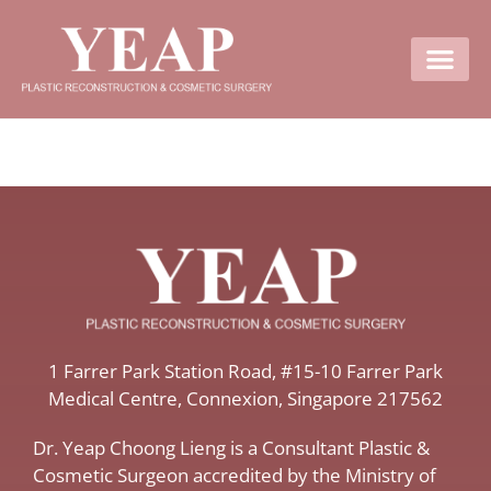
Contact Us
​1 Farrer Park Station Road​, #15-10 Farrer Park
Medical Centre, ​Connexion, ​Singapore 217562
Dr. Yeap Choong Lieng is a Consultant Plastic &
Cosmetic Surgeon accredited by the Ministry of