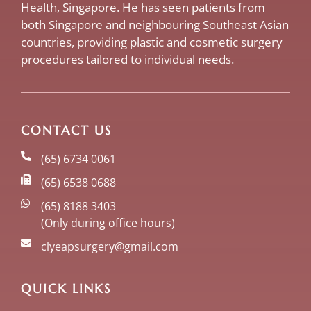
Health, Singapore. He has seen patients from
both Singapore and neighbouring Southeast Asian
countries, providing plastic and cosmetic surgery
procedures tailored to individual needs.
CONTACT US
(65) 6734 0061
(65) 6538 0688
(65) 8188 3403
(Only during office hours)
clyeapsurgery@gmail.com
QUICK LINKS