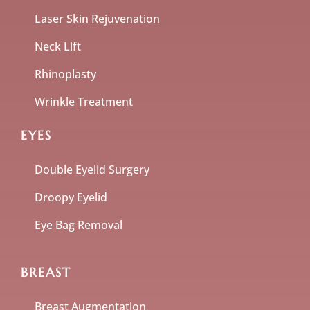
Laser Skin Rejuvenation
Neck Lift
Rhinoplasty
Wrinkle Treatment
EYES
Double Eyelid Surgery
Droopy Eyelid
Eye Bag Removal
BREAST
Breast Augmentation