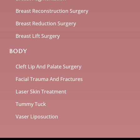
Breast Reconstruction Surgery
Breast Reduction Surgery
Breast Lift Surgery
BODY
Cleft Lip And Palate Surgery
Facial Trauma And Fractures
Laser Skin Treatment
Tummy Tuck
Vaser Liposuction