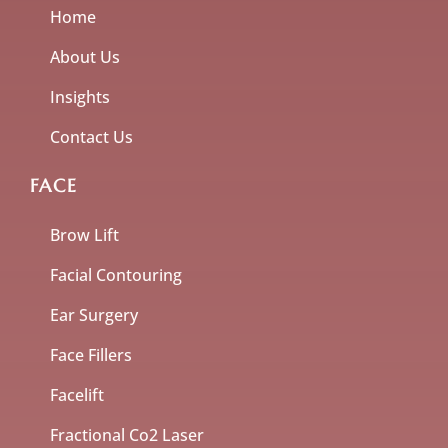
Home
About Us
Insights
Contact Us
FACE
Brow Lift
Facial Contouring
Ear Surgery
Face Fillers
Facelift
Fractional Co2 Laser