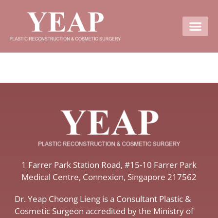
Contact Us
​1 Farrer Park Station Road​, #15-10 Farrer Park
Medical Centre, ​Connexion, ​Singapore 217562
Dr. Yeap Choong Lieng is a Consultant Plastic &
Cosmetic Surgeon accredited by the Ministry of