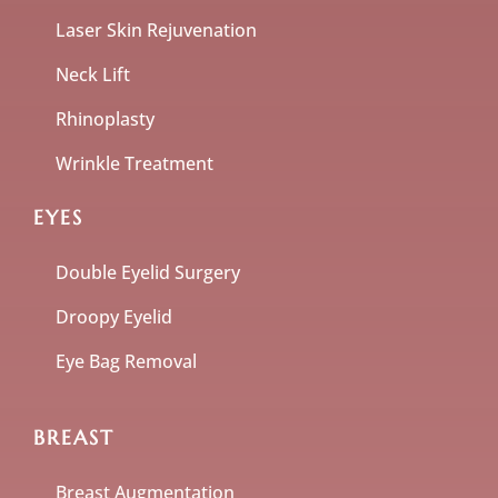
Laser Skin Rejuvenation
Neck Lift
Rhinoplasty
Wrinkle Treatment
EYES
Double Eyelid Surgery
Droopy Eyelid
Eye Bag Removal
BREAST
Breast Augmentation