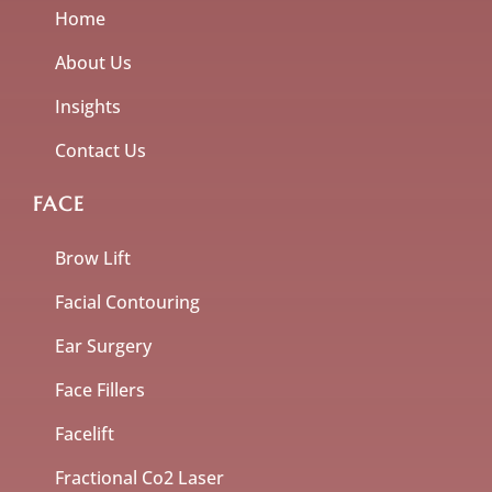
Home
About Us
Insights
Contact Us
FACE
Brow Lift
Facial Contouring
Ear Surgery
Face Fillers
Facelift
Fractional Co2 Laser