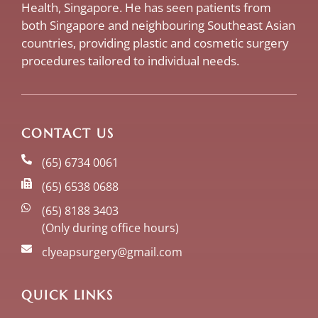
Health, Singapore. He has seen patients from
both Singapore and neighbouring Southeast Asian
countries, providing plastic and cosmetic surgery
procedures tailored to individual needs.
CONTACT US
(65) 6734 0061
(65) 6538 0688
(65) 8188 3403
(Only during office hours)
clyeapsurgery@gmail.com
QUICK LINKS