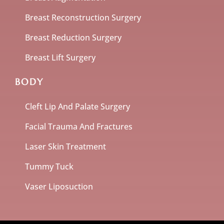
Breast Reconstruction Surgery
Breast Reduction Surgery
Breast Lift Surgery
BODY
Cleft Lip And Palate Surgery
Facial Trauma And Fractures
Laser Skin Treatment
Tummy Tuck
Vaser Liposuction