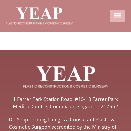
Contact Us
​1 Farrer Park Station Road​, #15-10 Farrer Park
Medical Centre, ​Connexion, ​Singapore 217562
Dr. Yeap Choong Lieng is a Consultant Plastic &
Cosmetic Surgeon accredited by the Ministry of