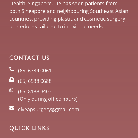
Health, Singapore. He has seen patients from
both Singapore and neighbouring Southeast Asian
countries, providing plastic and cosmetic surgery
procedures tailored to individual needs.
CONTACT US
(65) 6734 0061
(65) 6538 0688
(65) 8188 3403
(Only during office hours)
clyeapsurgery@gmail.com
QUICK LINKS