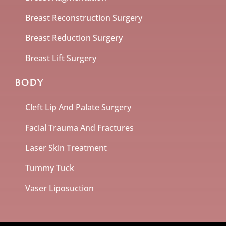
Breast Reconstruction Surgery
Breast Reduction Surgery
Breast Lift Surgery
BODY
Cleft Lip And Palate Surgery
Facial Trauma And Fractures
Laser Skin Treatment
Tummy Tuck
Vaser Liposuction