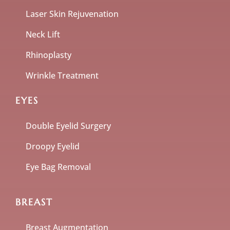
Laser Skin Rejuvenation
Neck Lift
Rhinoplasty
Wrinkle Treatment
EYES
Double Eyelid Surgery
Droopy Eyelid
Eye Bag Removal
BREAST
Breast Augmentation