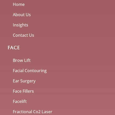
Home
About Us
Insights
Contact Us
FACE
Brow Lift
Facial Contouring
Ear Surgery
Face Fillers
Facelift
Fractional Co2 Laser